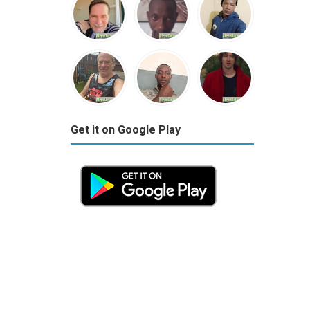
Get it on Google Play