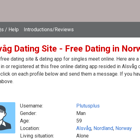
s / Help
Introductions/Reviews
våg Dating Site - Free Dating in Nor
free dating site & dating app for singles meet online. Here are 
in or registered at this free online dating app resided in Alsvåg
click on each profile below and send them a message. If you hav
above.
Username:
Plutusplus
Gender:
Man
Age:
59
Location:
Alsvåg
,
Nordland
,
Norway
Living situation:
Alone