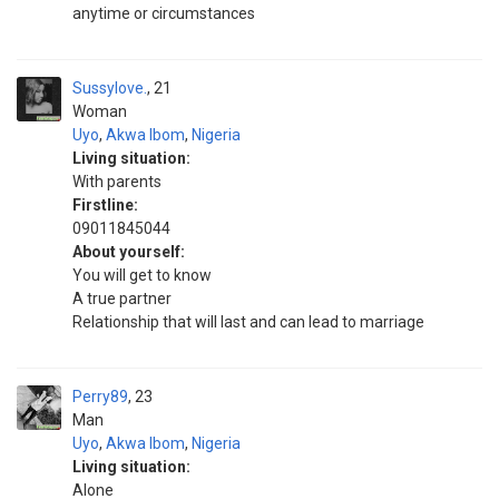
anytime or circumstances
Sussylove.
21
Woman
Uyo
,
Akwa Ibom
,
Nigeria
Living situation:
With parents
Firstline:
09011845044
About yourself:
You will get to know
A true partner
Relationship that will last and can lead to marriage
Perry89
23
Man
Uyo
,
Akwa Ibom
,
Nigeria
Living situation:
Alone