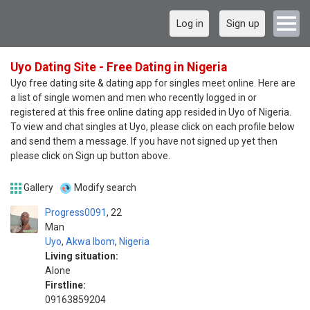
Log in
Sign up
Uyo Dating Site - Free Dating in Nigeria
Uyo free dating site & dating app for singles meet online. Here are
a list of single women and men who recently logged in or
registered at this free online dating app resided in Uyo of Nigeria.
To view and chat singles at Uyo, please click on each profile below
and send them a message. If you have not signed up yet then
please click on Sign up button above.
Gallery
Modify search
Progress0091
22
Man
Uyo
,
Akwa Ibom
,
Nigeria
Living situation:
Alone
Firstline:
09163859204