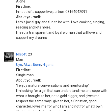
Alone
Firstline:
In need of a supportive partner. 08164042091
About yourself:
I am a jovial guy and fun to be with. Love cooking, singing,
reading and lots more.
I need a transparent and loyal woman that will love and
support my dreams.
Nksoft
23
Man
Uyo
,
Akwa Ibom
,
Nigeria
Firstline:
Single man
About yourself:
“I enjoy mature conversations and mentorship”
I'm looking for a girl that can understand me and cope with
what is brought to her, not a gold digger, and gives me
respect the same way I give to her, a Christian, good
character, loves me for who I am and not for what I own.