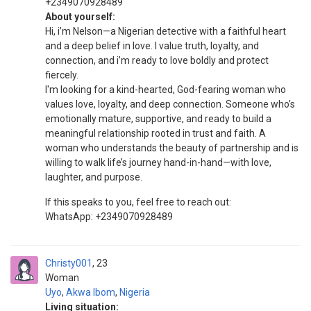
+2349070928489
About yourself:
Hi, i’m Nelson—a Nigerian detective with a faithful heart
and a deep belief in love. I value truth, loyalty, and
connection, and i’m ready to love boldly and protect
fiercely.
I'm looking for a kind-hearted, God-fearing woman who
values love, loyalty, and deep connection. Someone who’s
emotionally mature, supportive, and ready to build a
meaningful relationship rooted in trust and faith. A
woman who understands the beauty of partnership and is
willing to walk life’s journey hand-in-hand—with love,
laughter, and purpose.
If this speaks to you, feel free to reach out:
WhatsApp: +2349070928489
Christy001
23
Woman
Uyo
,
Akwa Ibom
,
Nigeria
Living situation: