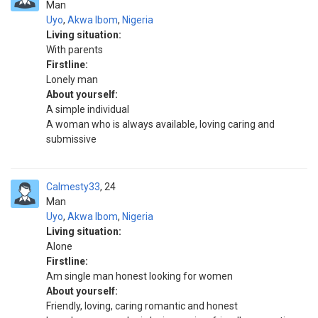
Man
Uyo
,
Akwa Ibom
,
Nigeria
Living situation:
With parents
Firstline:
Lonely man
About yourself:
A simple individual
A woman who is always available, loving caring and
submissive
Calmesty33
24
Man
Uyo
,
Akwa Ibom
,
Nigeria
Living situation:
Alone
Firstline:
Am single man honest looking for women
About yourself:
Friendly, loving, caring romantic and honest