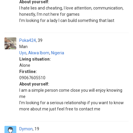
About yourself:
I hate lies and cheating, I love attention, communication,
honestly, I'm not here for games
I'm looking for a lady I can build something that last
Poka424
39
Man
Uyo
,
Akwa Ibom
,
Nigeria
Living situation:
Alone
Firstline:
09067605510
About yourself:
I am a simple person come close you will enjoy knowing
me
I'm looking for a serious relationship if you want to know
more about me just feel free to contact me
Dymon
19