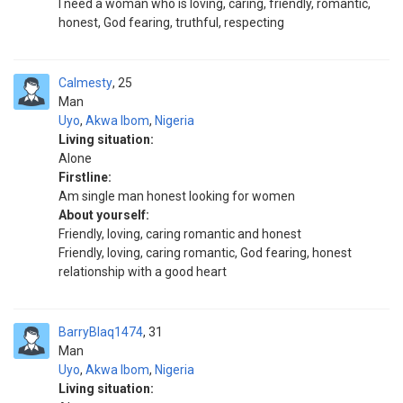
I need a woman who is loving, caring, friendly, romantic,
honest, God fearing, truthful, respecting
Calmesty
25
Man
Uyo
,
Akwa Ibom
,
Nigeria
Living situation:
Alone
Firstline:
Am single man honest looking for women
About yourself:
Friendly, loving, caring romantic and honest
Friendly, loving, caring romantic, God fearing, honest
relationship with a good heart
BarryBlaq1474
31
Man
Uyo
,
Akwa Ibom
,
Nigeria
Living situation: