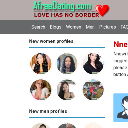
Search
Blogs
Women
Men
Pictures
FAQ
New women profiles
Nnew
Nnewi f
logged 
please 
button 
New men profiles