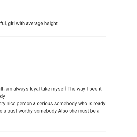
iful, girl with average height
h am always loyal take myself The way I see it
ody
 very nice person a serious somebody who is ready
o be a trust worthy somebody Also she must be a