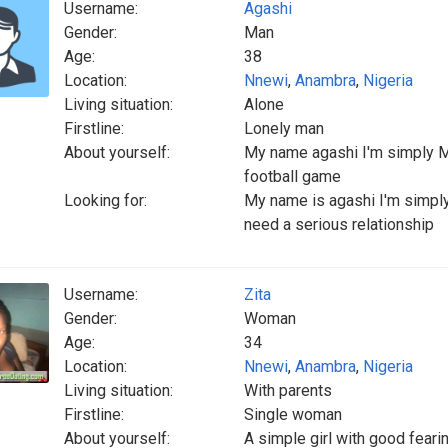
Username:
Agashi
Gender:
Man
Age:
38
Location:
Nnewi
,
Anambra
,
Nigeria
Living situation:
Alone
Firstline:
Lonely man
About yourself:
My name agashi I'm simply Ma
football game
Looking for:
My name is agashi I'm simply 
need a serious relationship
Username:
Zita
Gender:
Woman
Age:
34
Location:
Nnewi
,
Anambra
,
Nigeria
Living situation:
With parents
Firstline:
Single woman
About yourself:
A simple girl with good feari