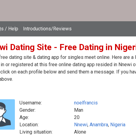
s / Help
Introductions/Reviews
i Dating Site - Free Dating in Niger
ree dating site & dating app for singles meet online. Here are a
in or registered at this free online dating app resided in Nnewi o
click on each profile below and send them a message. If you hav
above.
Username:
noelfrancis
Gender:
Man
Age:
20
Location:
Nnewi
,
Anambra
,
Nigeria
Living situation:
Alone