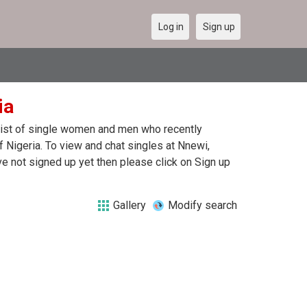
Log in
Sign up
ia
 list of single women and men who recently
f Nigeria. To view and chat singles at Nnewi,
e not signed up yet then please click on Sign up
Gallery
Modify search