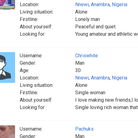
Location:
Nnewi
,
Anambra
,
Nigeria
Living situation:
Alone
Firstline:
Lonely man
About yourself:
Peaceful and quiet
Looking for:
Young amateur and athletic w
Username:
Chriswhite
Gender:
Man
Age:
30
Location:
Nnewi
,
Anambra
,
Nigeria
Living situation:
Alone
Firstline:
Single woman
About yourself:
I love making new friends,I l
Looking for:
Single loving rich woman tha
Username:
Pachuks
Gender:
Man