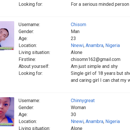
Looking for:
For a serious minded person 
Username:
Chisom
Gender:
Man
Age:
23
Location:
Nnewi
,
Anambra
,
Nigeria
Living situation:
Alone
Firstline:
chisomn162@gmail.com
About yourself:
Am just simple and shy
Looking for:
Single girl of 18 years but sh
and caring girl I can chat my 
Username:
Chinnygreat
Gender:
Woman
Age:
30
Location:
Nnewi
,
Anambra
,
Nigeria
Living situation:
Alone