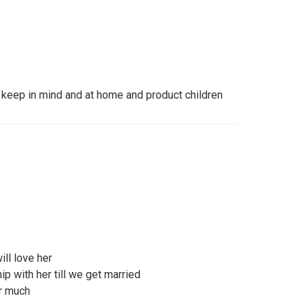
keep in mind and at home and product children
will love her
ip with her till we get married
r much