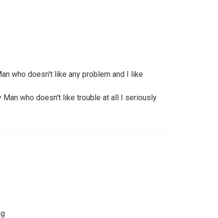
n who doesn't like any problem and I like
Man who doesn't like trouble at all I seriously
ng