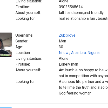
Living situation:
Alone
Firstline:
09025565614
About yourself:
tall ,handsome,and friendly
Looking for:
real relationship a fair , beaut
Username:
Zubixlove
Gender:
Man
Age:
30
Location:
Nnewi
,
Anambra
,
Nigeria
Living situation:
Alone
Firstline:
Lonely man
About yourself:
Am humble so happy to be wit
not in competition with anyb
Looking for:
A serious life partner and a
to tell me the truth and als
God fearing woman