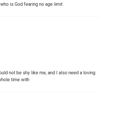
who is God fearing no age limit
ould not be shy like me, and I also need a loving
whole time with