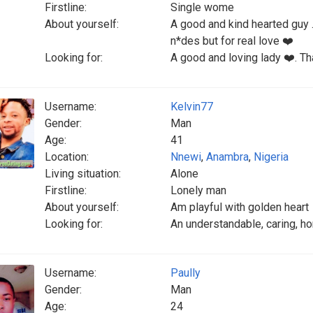
Firstline:
Single wome
About yourself:
A good and kind hearted guy 
n*des but for real love ❤️
Looking for:
A good and loving lady ❤️. Tha
Username:
Kelvin77
Gender:
Man
Age:
41
Location:
Nnewi
,
Anambra
,
Nigeria
Living situation:
Alone
Firstline:
Lonely man
About yourself:
Am playful with golden heart
Looking for:
An understandable, caring, h
Username:
Paully
Gender:
Man
Age:
24