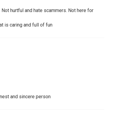
. Not hurtful and hate scammers. Not here for
t is caring and full of fun
onest and sincere person