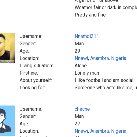
A girl of 21 or above
Weather fair or dark in compl
Pretty and fine
Username:
Nnamdi211
Gender:
Man
Age:
29
Location:
Nnewi
,
Anambra
,
Nigeria
Living situation:
Alone
Firstline:
Lonely man
About yourself:
I like football and am social
Looking for:
Someone who acts like me, 
Username:
cheche
Gender:
Man
Age:
27
Location:
Nnewi
,
Anambra
,
Nigeria