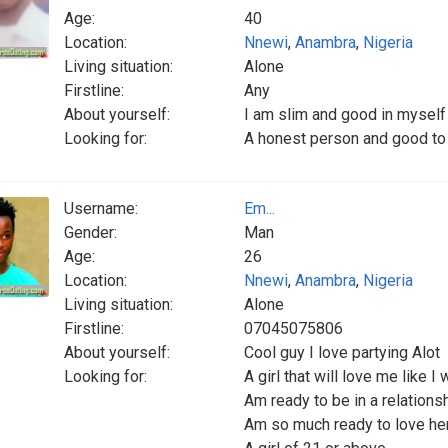
Age:
40
Location:
Nnewi
,
Anambra
,
Nigeria
Living situation:
Alone
Firstline:
Any
About yourself:
I am slim and good in myself
Looking for:
A honest person and good to 
Username:
Em...
Gender:
Man
Age:
26
Location:
Nnewi
,
Anambra
,
Nigeria
Living situation:
Alone
Firstline:
07045075806
About yourself:
Cool guy I love partying Alot
Looking for:
A girl that will love me like I 
Am ready to be in a relationsh
Am so much ready to love he