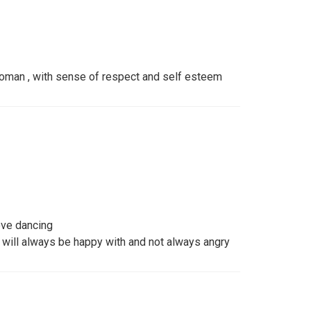
oman , with sense of respect and self esteem
ove dancing
t will always be happy with and not always angry