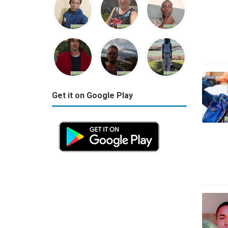
Get it on Google Play