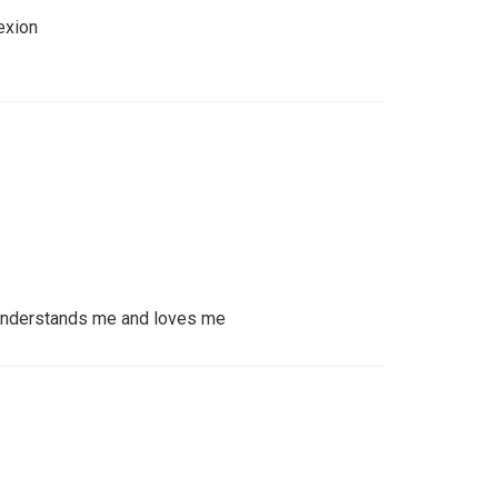
exion
understands me and loves me