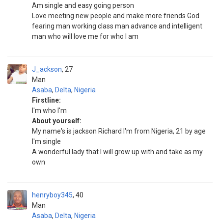
Am single and easy going person
Love meeting new people and make more friends God
fearing man working class man advance and intelligent
man who will love me for who I am
J_ackson
27
Man
Asaba
,
Delta
,
Nigeria
Firstline:
I'm who I'm
About yourself:
My name's is jackson Richard I'm from Nigeria, 21 by age
I'm single
A wonderful lady that I will grow up with and take as my
own
henryboy345
40
Man
Asaba
,
Delta
,
Nigeria