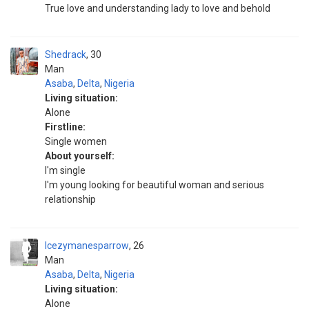
True love and understanding lady to love and behold
Shedrack
30
Man
Asaba
,
Delta
,
Nigeria
Living situation:
Alone
Firstline:
Single women
About yourself:
I'm single
I'm young looking for beautiful woman and serious
relationship
Icezymanesparrow
26
Man
Asaba
,
Delta
,
Nigeria
Living situation:
Alone