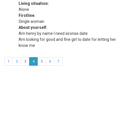
Living situation:
Alone
Firstline:
Single woman
About yourself:
Am henry by name I need sironse date
Am looking for good and fine girl to date for letting her
know me
1
2
3
4
5
6
7