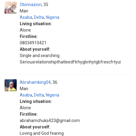
Obinnazion
35
Man
Asaba
,
Delta
,
Nigeria
Living situation:
Alone
Firstline:
08034910421
About yourself:
Single and searching
Seriousrelationshipthatleedftrhygbnhytgbfrescfrtyui
Abrahamking04
36
Man
Asaba
,
Delta
,
Nigeria
Living situation:
Alone
Firstline:
abrahamchuks423@gmail.com
About yourself:
Loving and God fearing