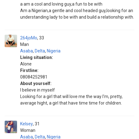
a am a cool and loving guy,a fun to be with
Am a Nigerian,a gentle and cool headed guy,looking for an
understanding lady to be with and build a relationship with.
264joMo
33
Man
Asaba
,
Delta
,
Nigeria
Living situation:
Alone
Firstline:
08084252981
About yourself:
I believe in myself
Looking for a girl that will love me the way I'm, pretty,
average hight, a girl that have time time for children.
Kelsey
31
Woman
Asaba
,
Delta
,
Nigeria