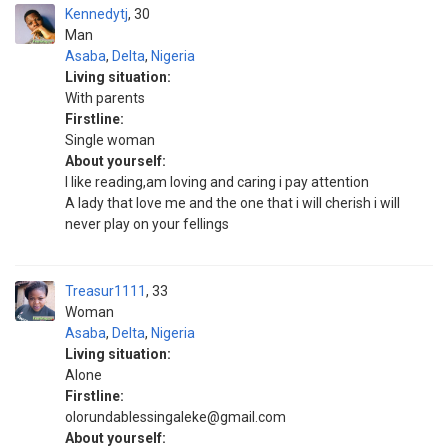
Kennedytj
30
Man
Asaba
,
Delta
,
Nigeria
Living situation:
With parents
Firstline:
Single woman
About yourself:
I like reading,am loving and caring i pay attention
A lady that love me and the one that i will cherish i will
never play on your fellings
Treasur1111
33
Woman
Asaba
,
Delta
,
Nigeria
Living situation:
Alone
Firstline:
olorundablessingaleke@gmail.com
About yourself: