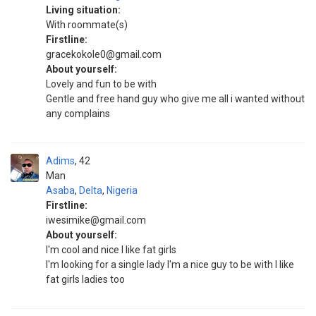
Living situation:
With roommate(s)
Firstline:
gracekokole0@gmail.com
About yourself:
Lovely and fun to be with
Gentle and free hand guy who give me all i wanted without
any complains
Adims
42
Man
Asaba
,
Delta
,
Nigeria
Firstline:
iwesimike@gmail.com
About yourself:
I'm cool and nice I like fat girls
I'm looking for a single lady I'm a nice guy to be with I like
fat girls ladies too