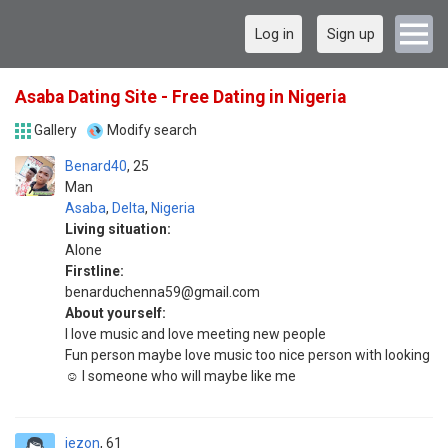
Log in
Sign up
Asaba Dating Site - Free Dating in Nigeria
Gallery
Modify search
Benard40
25
Man
Asaba
,
Delta
,
Nigeria
Living situation:
Alone
Firstline:
benarduchenna59@gmail.com
About yourself:
I love music and love meeting new people
Fun person maybe love music too nice person with looking
☺️ I someone who will maybe like me
jezon
61