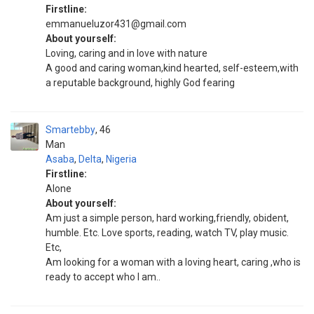
Firstline:
emmanueluzor431@gmail.com
About yourself:
Loving, caring and in love with nature
A good and caring woman,kind hearted, self-esteem,with
a reputable background, highly God fearing
Smartebby
46
Man
Asaba
,
Delta
,
Nigeria
Firstline:
Alone
About yourself:
Am just a simple person, hard working,friendly, obident,
humble. Etc. Love sports, reading, watch TV, play music.
Etc,
Am looking for a woman with a loving heart, caring ,who is
ready to accept who I am..