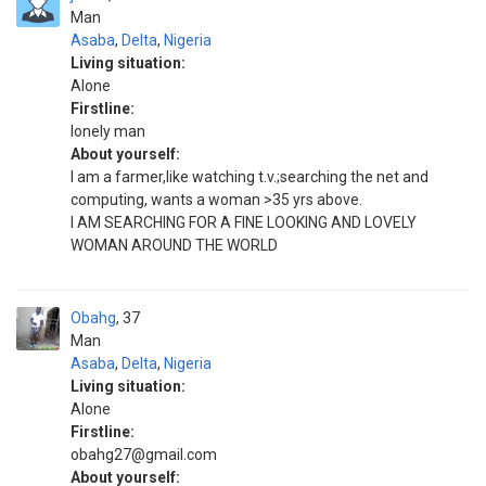
Man
Asaba
,
Delta
,
Nigeria
Living situation:
Alone
Firstline:
lonely man
About yourself:
l am a farmer,like watching t.v.;searching the net and
computing, wants a woman >35 yrs above.
I AM SEARCHING FOR A FINE LOOKING AND LOVELY
WOMAN AROUND THE WORLD
Obahg
37
Man
Asaba
,
Delta
,
Nigeria
Living situation:
Alone
Firstline:
obahg27@gmail.com
About yourself: