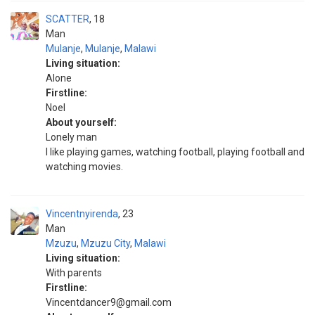
SCATTER
18
Man
Mulanje
,
Mulanje
,
Malawi
Living situation:
Alone
Firstline:
Noel
About yourself:
Lonely man
I like playing games, watching football, playing football and
watching movies.
Vincentnyirenda
23
Man
Mzuzu
,
Mzuzu City
,
Malawi
Living situation:
With parents
Firstline:
Vincentdancer9@gmail.com