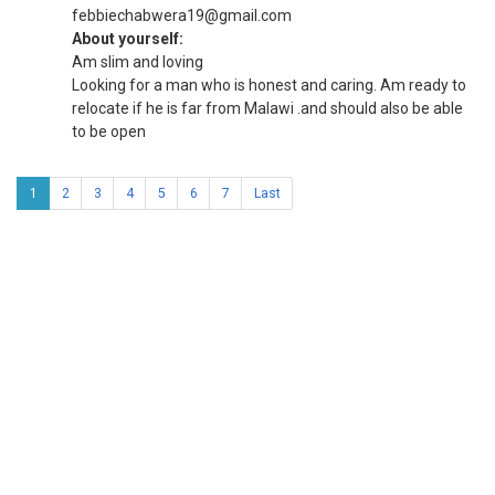
febbiechabwera19@gmail.com
About yourself:
Am slim and loving
Looking for a man who is honest and caring. Am ready to
relocate if he is far from Malawi .and should also be able
to be open
1
2
3
4
5
6
7
Last