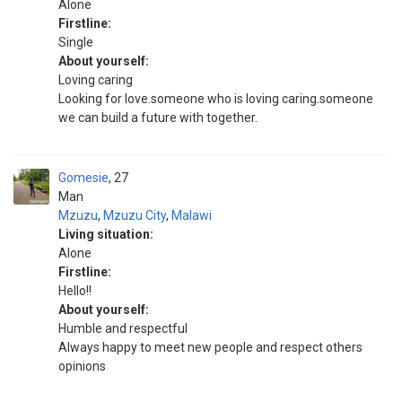
Alone
Firstline:
Single
About yourself:
Loving caring
Looking for love.someone who is loving caring.someone
we can build a future with together.
Gomesie
27
Man
Mzuzu
,
Mzuzu City
,
Malawi
Living situation:
Alone
Firstline:
Hello!!
About yourself:
Humble and respectful
Always happy to meet new people and respect others
opinions