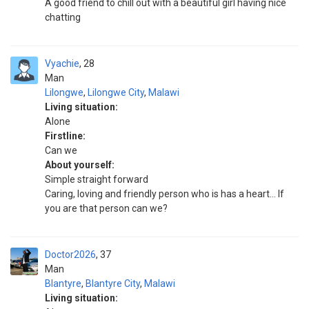
A good friend to chill out with a beautiful girl having nice
chatting
Vyachie
28
Man
Lilongwe
,
Lilongwe City
,
Malawi
Living situation:
Alone
Firstline:
Can we
About yourself:
Simple straight forward
Caring, loving and friendly person who is has a heart... If
you are that person can we?
Doctor2026
37
Man
Blantyre
,
Blantyre City
,
Malawi
Living situation: