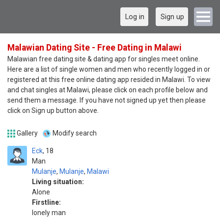
Log in
Sign up
Malawian Dating Site - Free Dating in Malawi
Malawian free dating site & dating app for singles meet online.
Here are a list of single women and men who recently logged in or
registered at this free online dating app resided in Malawi. To view
and chat singles at Malawi, please click on each profile below and
send them a message. If you have not signed up yet then please
click on Sign up button above.
Gallery
Modify search
Eck
18
Man
Mulanje
,
Mulanje
,
Malawi
Living situation:
Alone
Firstline:
lonely man