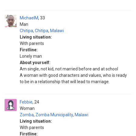
MichaelM
33
Man
Chitipa
,
Chitipa
,
Malawi
Living situation:
With parents
Firstline:
Lonely man
About yourself:
Am single, not kid, not married before and at school
A woman with good characters and values, who is ready
to be in a relationship that will lead to marriage.
Febbie
24
Woman
Zomba
,
Zomba Municipality
,
Malawi
Living situation:
With parents
Firstline: