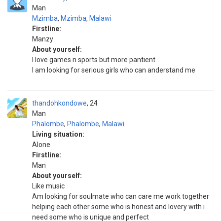
Man
Mzimba
,
Mzimba
,
Malawi
Firstline:
Manzy
About yourself:
I love games n sports but more pantient
I am looking for serious girls who can anderstand me
thandohkondowe
24
Man
Phalombe
,
Phalombe
,
Malawi
Living situation:
Alone
Firstline:
Man
About yourself:
Like music
Am looking for soulmate who can care me work together
helping each other some who is honest and lovery with i
need some who is unique and perfect