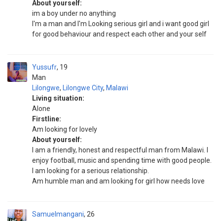
About yourself:
im a boy under no anything
I'm a man and I'm Looking serious girl and i want good girl
for good behaviour and respect each other and your self
Yussufr
19
Man
Lilongwe
,
Lilongwe City
,
Malawi
Living situation:
Alone
Firstline:
Am looking for lovely
About yourself:
I am a friendly, honest and respectful man from Malawi. I
enjoy football, music and spending time with good people.
I am looking for a serious relationship.
Am humble man and am looking for girl how needs love
Samuelmangani
26