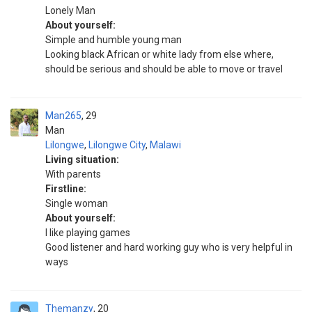
Lonely Man
About yourself:
Simple and humble young man
Looking black African or white lady from else where,
should be serious and should be able to move or travel
Man265
29
Man
Lilongwe
,
Lilongwe City
,
Malawi
Living situation:
With parents
Firstline:
Single woman
About yourself:
I like playing games
Good listener and hard working guy who is very helpful in
ways
Themanzy
20