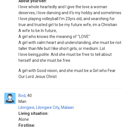
About yourself:
I love whole heartedly and I give the love a woman
deserves, I love dancing and it's my hobby and sometimes
I love playing volleyball I'm 23yrs old, and searching for
true and trusted girl to be my future wife, im a Christian
A wife to be In future,
A girl who knows the meaning of "LOVE"
A girl with calm heart and understanding, she must be not
taller than Me but I like short girls, or medium. Lol
I love being,polite. And she must be free to tell about
herself and she must be free.
A girl with Good vision, and she must be a Girl who Fear
Our Lord Jesus Christ .
Bod
40
Man
Lilongwe
,
Lilongwe City
,
Malawi
Living situation:
Alone
Firstline: