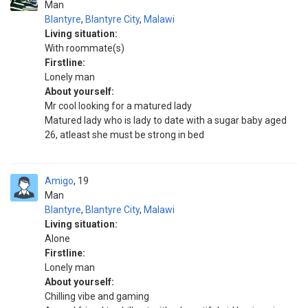
Man
Blantyre
,
Blantyre City
,
Malawi
Living situation:
With roommate(s)
Firstline:
Lonely man
About yourself:
Mr cool looking for a matured lady
Matured lady who is lady to date with a sugar baby aged
26, atleast she must be strong in bed
Amigo
19
Man
Blantyre
,
Blantyre City
,
Malawi
Living situation:
Alone
Firstline:
Lonely man
About yourself:
Chilling vibe and gaming