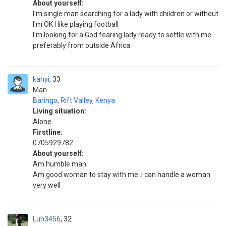
About yourself:
I'm single man searching for a lady with children or without
I'm OK I like playing football
I'm looking for a God fearing lady ready to settle with me
preferably from outside Africa
kanyi
33
Man
Baringo
,
Rift Valley
,
Kenya
Living situation:
Alone
Firstline:
0705929782
About yourself:
Am humble man
Am good woman to stay with me..i can handle a woman
very well
Luh3456
32