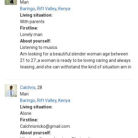
Man
Baringo
,
Rift Valley
,
Kenya
Living situation:
With parents
Firstline:
Lonely man
About yourself:
Listening to musics
Am looking for a beautiful slender woman age between
21 to 27 ,a woman is ready to be loving caring and always
teasing ,and she can withstand the kind of situation am in
Calchris
28
Man
Baringo
,
Rift Valley
,
Kenya
Living situation:
Alone
Firstline:
Calchrisnicko@gmail.com
About yourself: