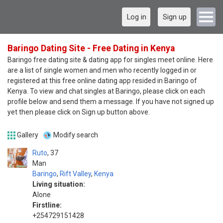
Log in
Sign up
Baringo Dating Site - Free Dating in Kenya
Baringo free dating site & dating app for singles meet online. Here
are a list of single women and men who recently logged in or
registered at this free online dating app resided in Baringo of
Kenya. To view and chat singles at Baringo, please click on each
profile below and send them a message. If you have not signed up
yet then please click on Sign up button above.
Gallery
Modify search
Ruto
37
Man
Baringo
,
Rift Valley
,
Kenya
Living situation:
Alone
Firstline:
+254729151428