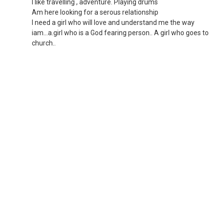
I like travelling , adventure. Playing drums
Am here looking for a serous relationship
I need a girl who will love and understand me the way
iam...a.girl who is a God fearing person.. A girl who goes to
church..