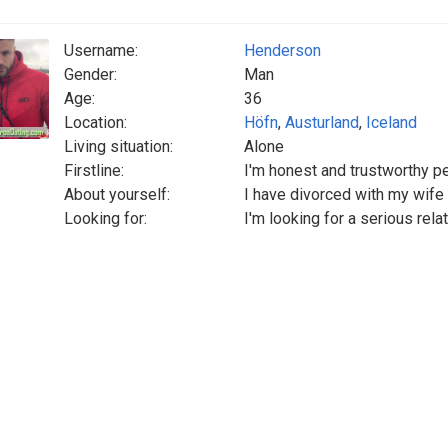
Username:
Henderson
Gender:
Man
Age:
36
Location:
Höfn
,
Austurland
,
Iceland
Living situation:
Alone
Firstline:
I'm honest and trustworthy p
About yourself:
I have divorced with my wif
Looking for:
I'm looking for a serious rela