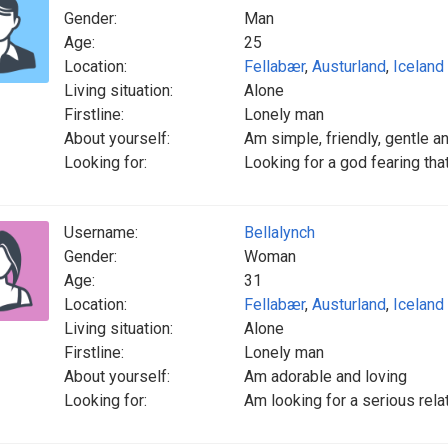
Gender:
Man
Age:
25
Location:
Fellabær
,
Austurland
,
Iceland
Living situation:
Alone
Firstline:
Lonely man
About yourself:
Am simple, friendly, gentle 
Looking for:
Looking for a god fearing tha
Username:
Bellalynch
Gender:
Woman
Age:
31
Location:
Fellabær
,
Austurland
,
Iceland
Living situation:
Alone
Firstline:
Lonely man
About yourself:
Am adorable and loving
Looking for:
Am looking for a serious relat