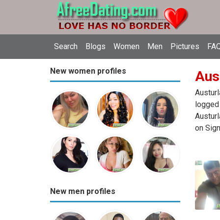
Search
Blogs
Women
Men
Pictures
FAQ
New women profiles
Aust
Austurl
logged 
Austurl
on Sign
New men profiles