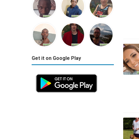
Get it on Google Play