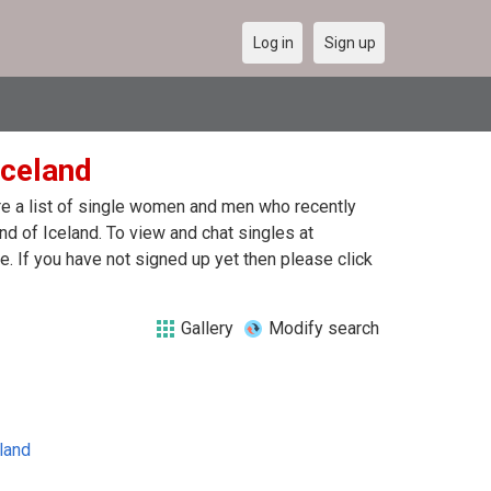
Log in
Sign up
Iceland
are a list of single women and men who recently
and of Iceland. To view and chat singles at
. If you have not signed up yet then please click
Gallery
Modify search
land