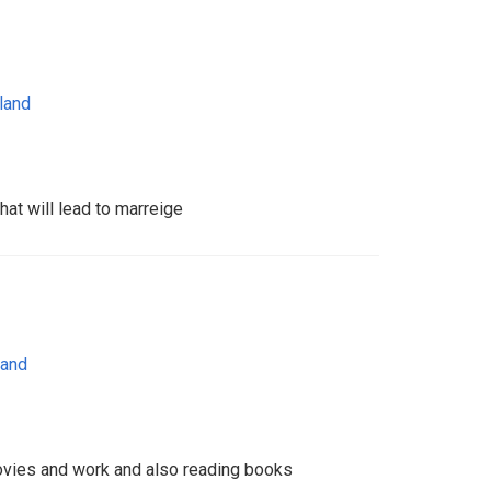
land
hat will lead to marreige
land
vies and work and also reading books