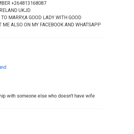
MBER +264813168087
IRELAND UKJD
 TO MARRY,A GOOD LADY WITH GOOD
T ME ALSO ON MY FACEBOOK AND WHATSAPP
and
ship with someone else who doesn't have wife