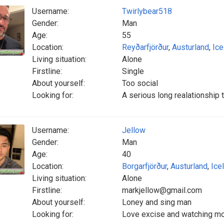
Username:
Twirlybear518
Gender:
Man
Age:
55
Location:
Reyðarfjörður
,
Austurland
,
Ice
Living situation:
Alone
Firstline:
Single
About yourself:
Too social
Looking for:
A serious long realationship t
Username:
Jellow
Gender:
Man
Age:
40
Location:
Borgarfjörður
,
Austurland
,
Ice
Living situation:
Alone
Firstline:
markjellow@gmail.com
About yourself:
Loney and sing man
Looking for:
Love excise and watching mo