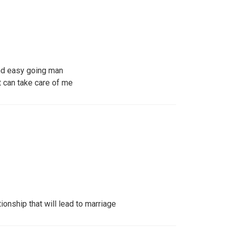
and easy going man
t can take care of me
ionship that will lead to marriage