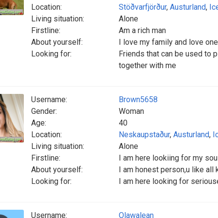
Location:
Stöðvarfjörður
,
Austurland
,
Ic
Living situation:
Alone
Firstline:
Am a rich man
About yourself:
I love my family and love one
Looking for:
Friends that can be used to p
together with me
Username:
Brown5658
Gender:
Woman
Age:
40
Location:
Neskaupstaður
,
Austurland
,
I
Living situation:
Alone
Firstline:
I am here lookiing for my soul
About yourself:
I am honest person,u like all 
Looking for:
I am here looking for serious
Username:
Olawalean