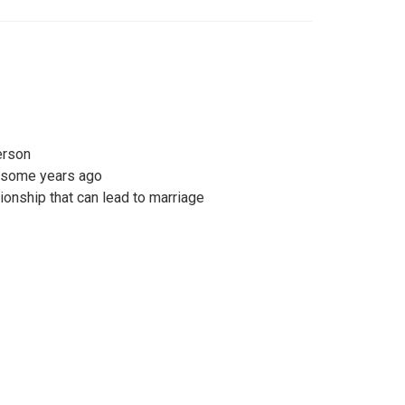
erson
e some years ago
tionship that can lead to marriage