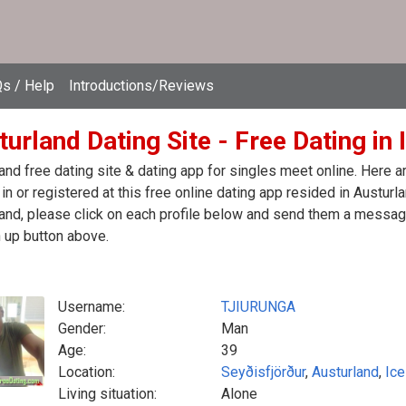
s / Help
Introductions/Reviews
urland Dating Site - Free Dating in 
and free dating site & dating app for singles meet online. Here 
in or registered at this free online dating app resided in Austurl
and, please click on each profile below and send them a message
 up button above.
Username:
TJIURUNGA
Gender:
Man
Age:
39
Location:
Seyðisfjörður
,
Austurland
,
Ice
Living situation:
Alone