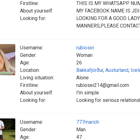
Firstline:
THIS IS MY WHATSAPP NU
About yourself:
MY FACEBOOK NAME IS JD
Looking for:
LOOKING FOR A GOOD LADY
MANNERS,PLEASE CONTAC
Username:
rubiosei
Gender:
Woman
Age:
26
Location:
Bakkafjörður
,
Austurland
,
Icel
Living situation:
Alone
Firstline:
rubiosei214@gmail.com
About yourself:
I'm simple
Looking for:
Looking for serious relation
Username:
777marich
Gender:
Man
Age:
47