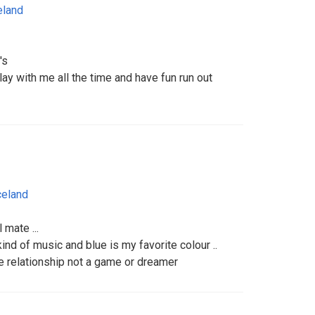
eland
's
lay with me all the time and have fun run out
celand
 mate ...
kind of music and blue is my favorite colour ..
e relationship not a game or dreamer