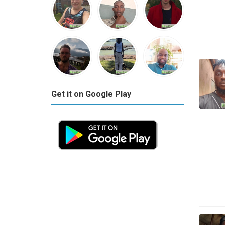
Get it on Google Play