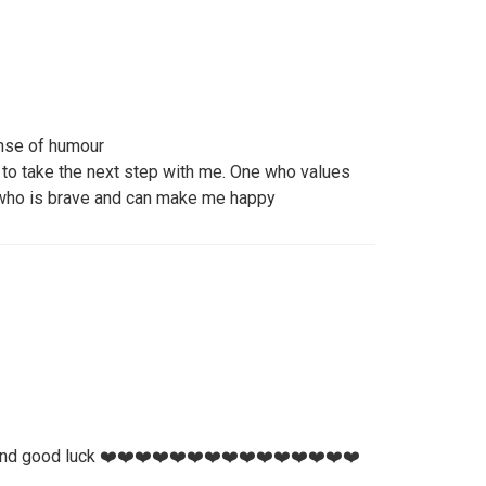
ense of humour
 to take the next step with me. One who values
 who is brave and can make me happy
and good luck ❤️❤️❤️❤️❤️❤️❤️❤️❤️❤️❤️❤️❤️❤️❤️