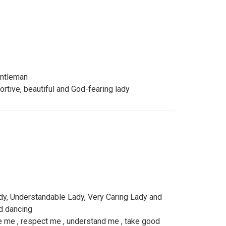
entleman
ortive, beautiful and God-fearing lady
dy, Understandable Lady, Very Caring Lady and
nd dancing
e me , respect me , understand me , take good