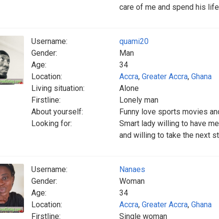
care of me and spend his life
Username:
quami20
Gender:
Man
Age:
34
Location:
Accra
,
Greater Accra
,
Ghana
Living situation:
Alone
Firstline:
Lonely man
About yourself:
Funny love sports movies an
Looking for:
Smart lady willing to have me 
and willing to take the next s
Username:
Nanaes
Gender:
Woman
Age:
34
Location:
Accra
,
Greater Accra
,
Ghana
Firstline:
Single woman