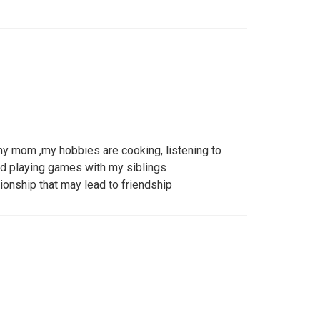
 my mom ,my hobbies are cooking, listening to
nd playing games with my siblings
tionship that may lead to friendship