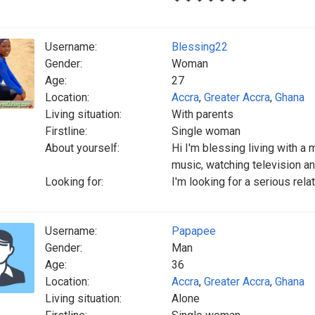
Username:
Blessing22
Gender:
Woman
Age:
27
Location:
Accra
,
Greater Accra
,
Ghana
Living situation:
With parents
Firstline:
Single woman
About yourself:
Hi I'm blessing living with a
music, watching television a
Looking for:
I'm looking for a serious rela
Username:
Papapee
Gender:
Man
Age:
36
Location:
Accra
,
Greater Accra
,
Ghana
Living situation:
Alone