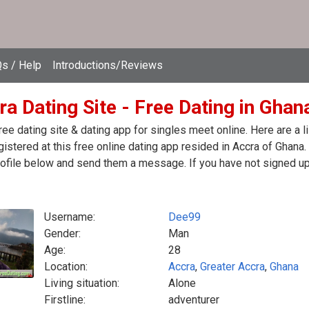
s / Help
Introductions/Reviews
a Dating Site - Free Dating in Ghan
ree dating site & dating app for singles meet online. Here are a
egistered at this free online dating app resided in Accra of Ghana
ofile below and send them a message. If you have not signed up 
Username:
Dee99
Gender:
Man
Age:
28
Location:
Accra
,
Greater Accra
,
Ghana
Living situation:
Alone
Firstline:
adventurer