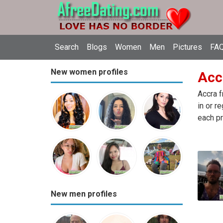
Search
Blogs
Women
Men
Pictures
FAQ
New women profiles
Accr
Accra f
in or r
each pr
New men profiles