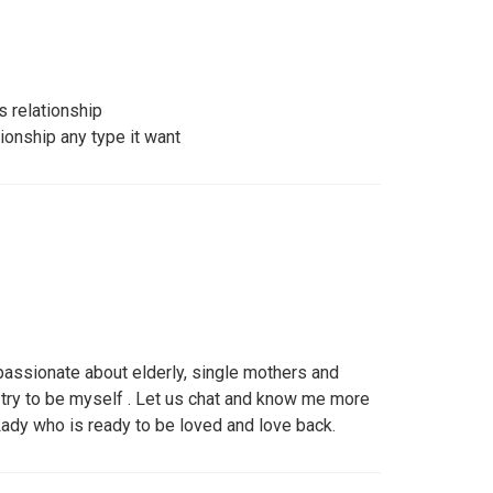
s relationship
tionship any type it want
passionate about elderly, single mothers and
I try to be myself . Let us chat and know me more
ady who is ready to be loved and love back.