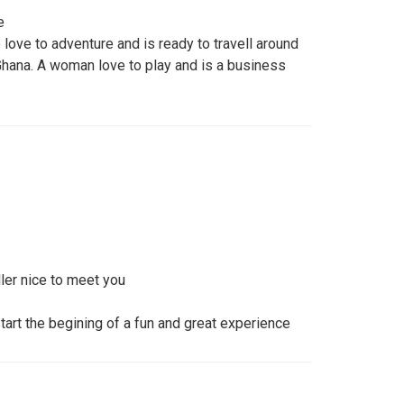
e
ove to adventure and is ready to travell around
 Ghana. A woman love to play and is a business
ller nice to meet you
art the begining of a fun and great experience