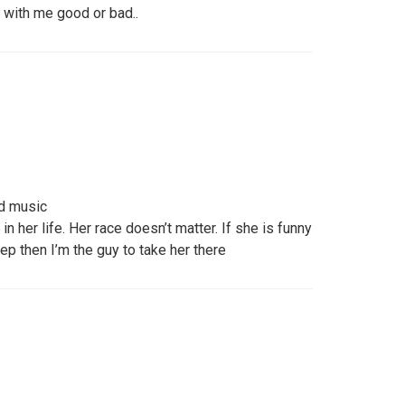
 with me good or bad..
d music
in her life. Her race doesn’t matter. If she is funny
tep then I’m the guy to take her there