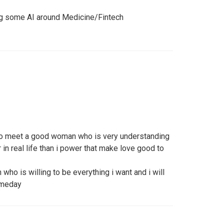
oing some AI around Medicine/Fintech
 to meet a good woman who is very understanding
 in real life than i power that make love good to
who is willing to be everything i want and i will
omeday