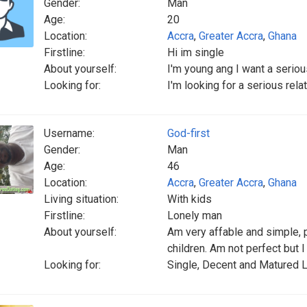
Gender:
Man
Age:
20
Location:
Accra
,
Greater Accra
,
Ghana
Firstline:
Hi im single
About yourself:
I'm young ang I want a seriou
Looking for:
I'm looking for a serious rela
Username:
God-first
Gender:
Man
Age:
46
Location:
Accra
,
Greater Accra
,
Ghana
Living situation:
With kids
Firstline:
Lonely man
About yourself:
Am very affable and simple, 
children. Am not perfect but 
Looking for:
Single, Decent and Matured L