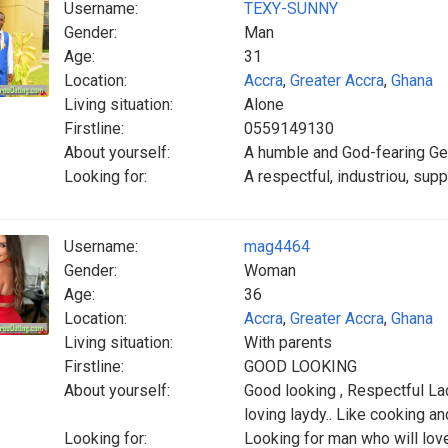
Username:
TEXY-SUNNY
Gender:
Man
Age:
31
Location:
Accra
,
Greater Accra
,
Ghana
Living situation:
Alone
Firstline:
0559149130
About yourself:
A humble and God-fearing G
Looking for:
A respectful, industriou, supp
Username:
mag4464
Gender:
Woman
Age:
36
Location:
Accra
,
Greater Accra
,
Ghana
Living situation:
With parents
Firstline:
GOOD LOOKING
About yourself:
Good looking , Respectful La
loving laydy.. Like cooking a
Looking for:
Looking for man who will lov