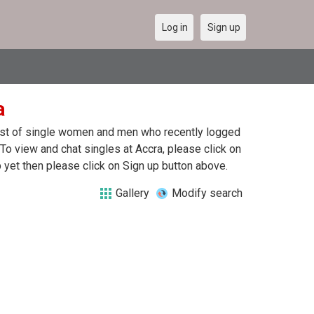
Log in
Sign up
a
 list of single women and men who recently logged
. To view and chat singles at Accra, please click on
yet then please click on Sign up button above.
Gallery
Modify search