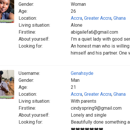
Gender:
Woman
Age:
26
Location:
Accra
,
Greater Accra
,
Ghana
Living situation:
Alone
Firstline:
abigailefa6@gmail.com
About yourself:
I’m a quiet lady with good s
Looking for:
An honest man who is willing
himself and his partner. One
Username:
Genahsyde
Gender:
Man
Age:
21
Location:
Accra
,
Greater Accra
,
Ghana
Living situation:
With parents
Firstline:
cindyspring9@gmail.com
About yourself:
Lonely and single
Looking for:
Beautifully done something 
❤️❤️❤️❤️❤️❤️❤️