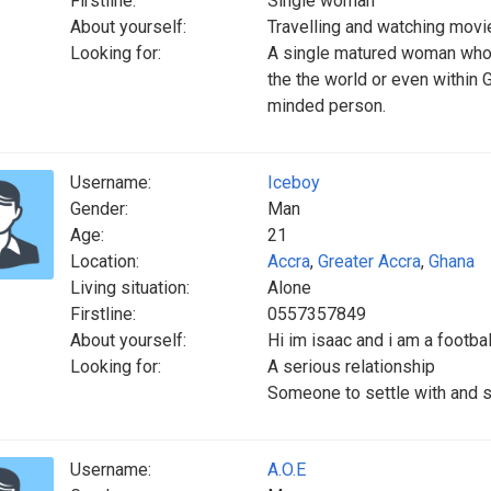
Firstline:
Single woman
About yourself:
Travelling and watching movi
Looking for:
A single matured woman who l
the the world or even within
minded person.
Username:
Iceboy
Gender:
Man
Age:
21
Location:
Accra
,
Greater Accra
,
Ghana
Living situation:
Alone
Firstline:
0557357849
About yourself:
Hi im isaac and i am a footba
Looking for:
A serious relationship
Someone to settle with and st
Username:
A.O.E