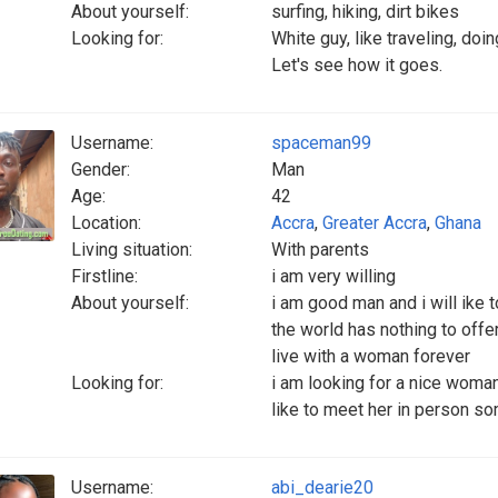
About yourself:
surfing, hiking, dirt bikes
Looking for:
White guy, like traveling, d
Let's see how it goes.
Username:
spaceman99
Gender:
Man
Age:
42
Location:
Accra
,
Greater Accra
,
Ghana
Living situation:
With parents
Firstline:
i am very willing
About yourself:
i am good man and i will ike
the world has nothing to offer
live with a woman forever
Looking for:
i am looking for a nice woman 
like to meet her in person s
Username:
abi_dearie20