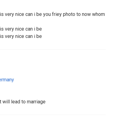
 is very nice can i be you friey photo to now whom
is very nice can i be
is very nice can i be
ermany
t will lead to marriage