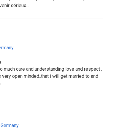
evenir sérieux…
ermany
n
so much care and understanding love and respect ,
 very open minded..that i will get married to and
h
,
Germany