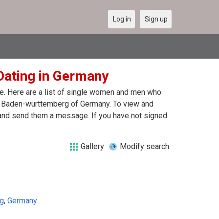
Log in
Sign up
Dating in Germany
ne. Here are a list of single women and men who
 in Baden-württemberg of Germany. To view and
 and send them a message. If you have not signed
Gallery
Modify search
g
,
Germany