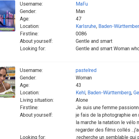
Username:
MaFu
Gender:
Man
Age:
47
Location:
Karlsruhe
,
Baden-Württembe
Firstline:
0086
About yourself:
Gentle and smart
Looking for:
Gentle and smart Woman who l
Username:
pastelred
Gender:
Woman
Age:
43
Location:
Kehl
,
Baden-Württemberg
,
Ge
Living situation:
Alone
Firstline:
Je suis une femme passion
About yourself:
je fais de la photographie en
la marche la natation le vélo 
regarder des films collés ...j'
Looking for:
.recherche un semblable qui peu