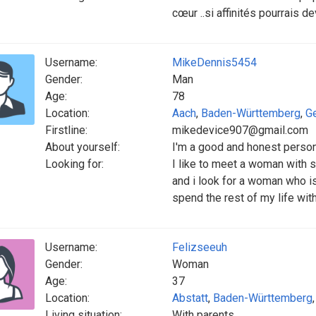
cœur ..si affinités pourrais d
Username:
MikeDennis5454
Gender:
Man
Age:
78
Location:
Aach
,
Baden-Württemberg
,
G
Firstline:
mikedevice907@gmail.com
About yourself:
I'm a good and honest perso
Looking for:
I like to meet a woman with 
and i look for a woman who is
spend the rest of my life wit
Username:
Felizseeuh
Gender:
Woman
Age:
37
Location:
Abstatt
,
Baden-Württemberg
Living situation:
With parents