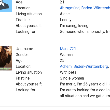
Age:
21
Location:
Abtsgmünd
,
Baden-Württemb
Living situation:
Alone
Firstline:
Lonely
About yourself:
I'm caring, loving
Looking for:
Someone who is honestly, frie
Username:
Maria721
Gender:
Woman
Age:
25
Location:
Achern
,
Baden-Württemberg
,
Living situation:
With pets
Firstline:
Single woman
About yourself:
I'm maria, I'm 26 years old. I
Looking for:
I'm out to looking for a cool
all situations and we gat our