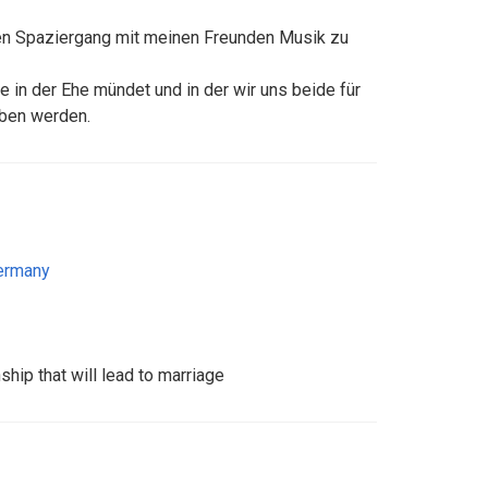
ten Spaziergang mit meinen Freunden Musik zu
e in der Ehe mündet und in der wir uns beide für
ben werden.
ermany
ship that will lead to marriage