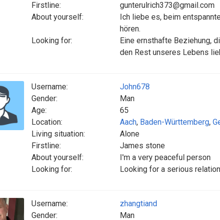
Firstline:
gunterulrich373@gmail.com
About yourself:
Ich liebe es, beim entspann
hören.
Looking for:
Eine ernsthafte Beziehung, di
den Rest unseres Lebens lie
Username:
John678
Gender:
Man
Age:
65
Location:
Aach
,
Baden-Württemberg
,
G
Living situation:
Alone
Firstline:
James stone
About yourself:
I'm a very peaceful person
Looking for:
Looking for a serious relation
Username:
zhangtiand
Gender:
Man