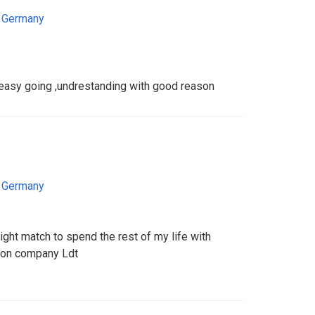
,
Germany
 ,easy going ,undrestanding with good reason
,
Germany
right match to spend the rest of my life with
tion company Ldt