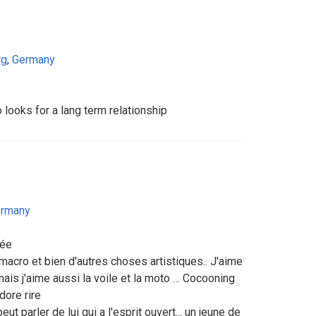
rg
,
Germany
ooks for a lang term relationship
rmany
née
 macro et bien d'autres choses artistiques.. J'aime
mais j'aime aussi la voile et la moto … Cocooning
adore rire
t parler de lui qui a l'esprit ouvert... un jeune de