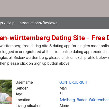
s / Help
Introductions/Reviews
en-württemberg Dating Site - Free 
ürttemberg free dating site & dating app for singles meet onli
y logged in or registered at this free online dating app resided
ngles at Baden-württemberg, please click on each profile below
then please click on Sign up button above.
Username:
GUNTERULRICH
Gender:
Man
Age:
51
Location:
Adelberg
,
Baden-Württember
Living situation:
Alone