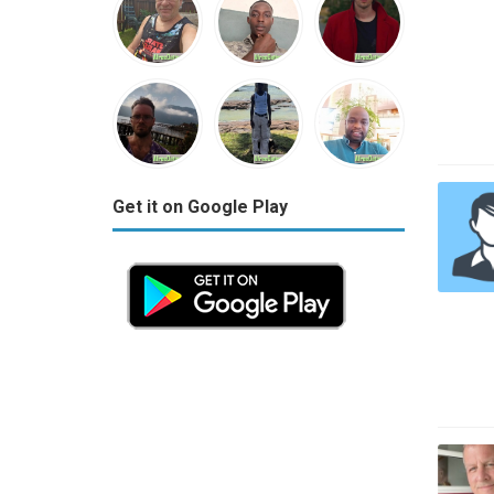
Get it on Google Play