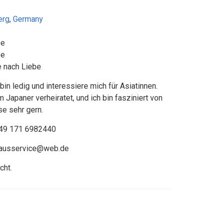
erg
,
Germany
be
be
 nach Liebe
in ledig und interessiere mich für Asiatinnen.
 Japaner verheiratet, und ich bin fasziniert von
ise sehr gern.
49 171 6982440
hausservice@web.de
cht.