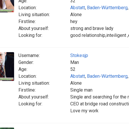
Age:
32
Location:
Abstatt
,
Baden-Württemberg
Living situation:
Alone
Firstline:
hey
About yourself:
strong and brave lady
Looking for:
good relationship,inteiligent
Username:
Stokesjp
Gender:
Man
Age:
52
Location:
Abstatt
,
Baden-Württemberg
Living situation:
Alone
Firstline:
Single man
About yourself:
Single and searching for the 
Looking for:
CEO at bridge road construc
Love my work