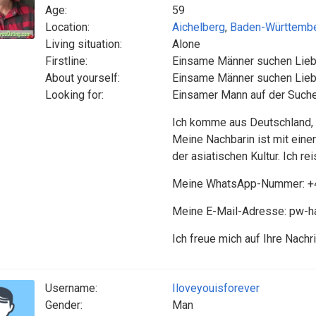
Age:
59
Location:
Aichelberg
,
Baden-Württemb
Living situation:
Alone
Firstline:
Einsame Männer suchen Lie
About yourself:
Einsame Männer suchen Lie
Looking for:
Einsamer Mann auf der Suche
Ich komme aus Deutschland, b
Meine Nachbarin ist mit einem
der asiatischen Kultur. Ich re
Meine WhatsApp-Nummer: +
Meine E-Mail-Adresse: pw-
Ich freue mich auf Ihre Nachri
Username:
Iloveyouisforever
Gender:
Man