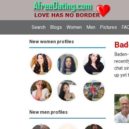
Search
Blogs
Women
Men
Pictures
FAQ
New women profiles
Bad
Baden-w
recentl
chat si
up yet 
New men profiles