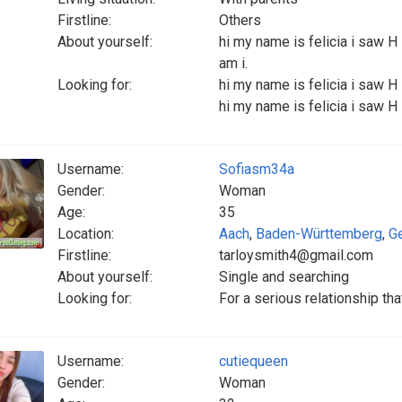
Firstline:
Others
About yourself:
hi my name is felicia i saw H
am i.
Looking for:
hi my name is felicia i saw H 
hi my name is felicia i saw H 
Username:
Sofiasm34a
Gender:
Woman
Age:
35
Location:
Aach
,
Baden-Württemberg
,
G
Firstline:
tarloysmith4@gmail.com
About yourself:
Single and searching
Looking for:
For a serious relationship tha
Username:
cutiequeen
Gender:
Woman