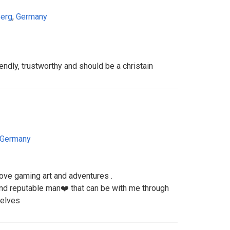
erg
,
Germany
ndly, trustworthy and should be a christain
Germany
 love gaming art and adventures .
 and reputable man❤️ that can be with me through
selves