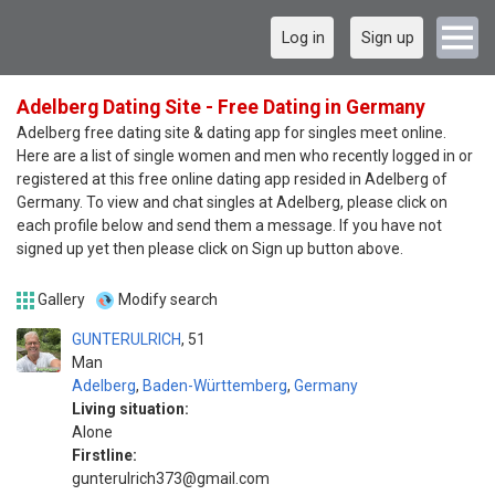
Log in
Sign up
Adelberg Dating Site - Free Dating in Germany
Adelberg free dating site & dating app for singles meet online.
Here are a list of single women and men who recently logged in or
registered at this free online dating app resided in Adelberg of
Germany. To view and chat singles at Adelberg, please click on
each profile below and send them a message. If you have not
signed up yet then please click on Sign up button above.
Gallery
Modify search
GUNTERULRICH
51
Man
Adelberg
,
Baden-Württemberg
,
Germany
Living situation:
Alone
Firstline:
gunterulrich373@gmail.com