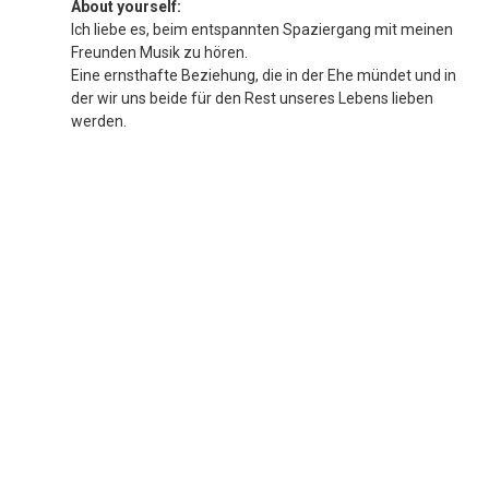
About yourself:
Ich liebe es, beim entspannten Spaziergang mit meinen
Freunden Musik zu hören.
Eine ernsthafte Beziehung, die in der Ehe mündet und in
der wir uns beide für den Rest unseres Lebens lieben
werden.