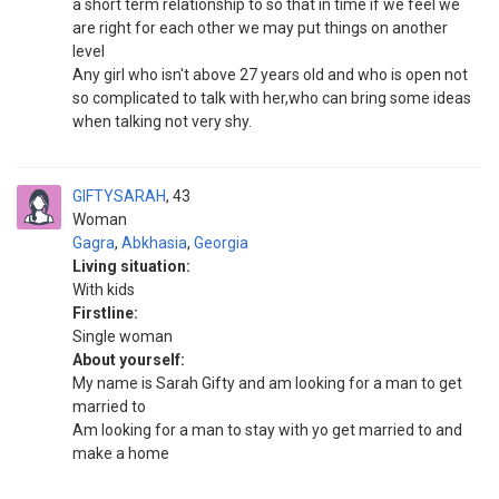
a short term relationship to so that in time if we feel we
are right for each other we may put things on another
level
Any girl who isn't above 27 years old and who is open not
so complicated to talk with her,who can bring some ideas
when talking not very shy.
GIFTYSARAH
43
Woman
Gagra
,
Abkhasia
,
Georgia
Living situation:
With kids
Firstline:
Single woman
About yourself:
My name is Sarah Gifty and am looking for a man to get
married to
Am looking for a man to stay with yo get married to and
make a home