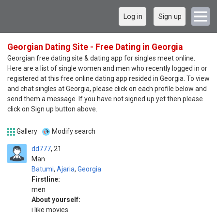
Log in
Sign up
Georgian Dating Site - Free Dating in Georgia
Georgian free dating site & dating app for singles meet online.
Here are a list of single women and men who recently logged in or
registered at this free online dating app resided in Georgia. To view
and chat singles at Georgia, please click on each profile below and
send them a message. If you have not signed up yet then please
click on Sign up button above.
Gallery
Modify search
dd777
21
Man
Batumi
,
Ajaria
,
Georgia
Firstline:
men
About yourself:
i like movies