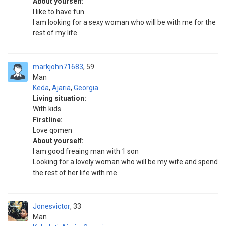
About yourself:
I like to have fun
I am looking for a sexy woman who will be with me for the
rest of my life
markjohn71683
59
Man
Keda
,
Ajaria
,
Georgia
Living situation:
With kids
Firstline:
Love qomen
About yourself:
I am good freaing man with 1 son
Looking for a lovely woman who will be my wife and spend
the rest of her life with me
Jonesvictor
33
Man