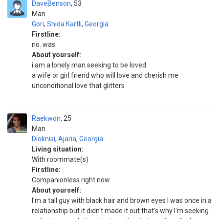
DaveBenson
53
Man
Gori
,
Shida Kartli
,
Georgia
Firstline:
no. was
About yourself:
i am a lonely man seeking to be loved
a wife or girl friend who will love and cherish me
unconditional love that glitters
Raekwon
25
Man
Dioknisi
,
Ajaria
,
Georgia
Living situation:
With roommate(s)
Firstline:
Companionless right now
About yourself:
I'm a tall guy with black hair and brown eyes I was once in a
relationship but it didn't made it out that's why I'm seeking