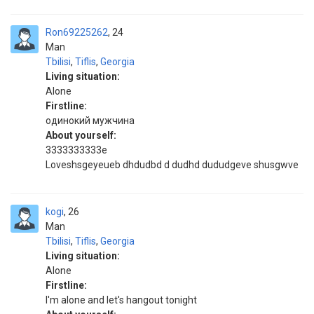
Ron69225262
24
Man
Tbilisi
,
Tiflis
,
Georgia
Living situation:
Alone
Firstline:
одинокий мужчина
About yourself:
3333333333e
Loveshsgeyeueb dhdudbd d dudhd dududgeve shusgwve
kogi
26
Man
Tbilisi
,
Tiflis
,
Georgia
Living situation:
Alone
Firstline:
I'm alone and let's hangout tonight