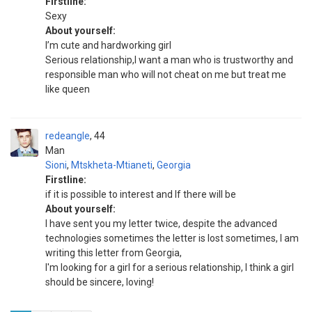
Firstline:
Sexy
About yourself:
I’m cute and hardworking girl
Serious relationship,I want a man who is trustworthy and
responsible man who will not cheat on me but treat me
like queen
redeangle
44
Man
Sioni
,
Mtskheta-Mtianeti
,
Georgia
Firstline:
if it is possible to interest and If there will be
About yourself:
I have sent you my letter twice, despite the advanced
technologies sometimes the letter is lost sometimes, I am
writing this letter from Georgia,
I'm looking for a girl for a serious relationship, I think a girl
should be sincere, loving!