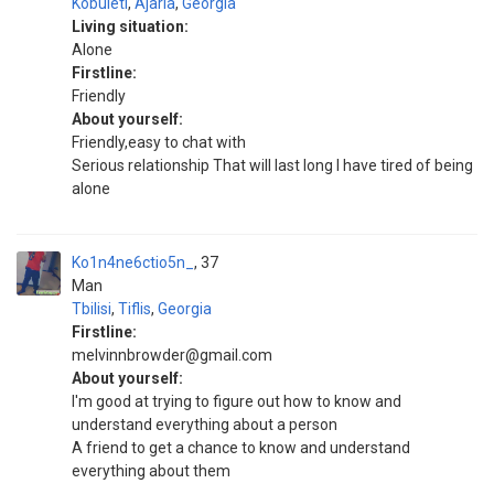
Kobuleti
,
Ajaria
,
Georgia
Living situation:
Alone
Firstline:
Friendly
About yourself:
Friendly,easy to chat with
Serious relationship That will last long I have tired of being
alone
Ko1n4ne6ctio5n_
37
Man
Tbilisi
,
Tiflis
,
Georgia
Firstline:
melvinnbrowder@gmail.com
About yourself:
I'm good at trying to figure out how to know and
understand everything about a person
A friend to get a chance to know and understand
everything about them