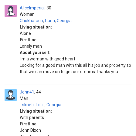
AliceImperial
30
Woman
Chokhatauri
,
Guria
,
Georgia
Living situation:
Alone
Firstline:
Lonely man
About yourself:
I’m a woman with good heart
Looking for a good man with this all his job and property so
that we can move on to get our dreams.Thanks you
John41
44
Man
Tskneti
,
Tiflis
,
Georgia
Living situation:
With parents
Firstline:
John Dixon