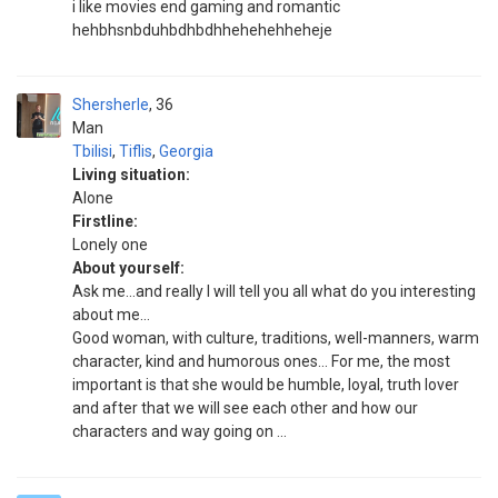
i like movies end gaming and romantic
hehbhsnbduhbdhbdhhehehehheheje
Shersherle
36
Man
Tbilisi
,
Tiflis
,
Georgia
Living situation:
Alone
Firstline:
Lonely one
About yourself:
Ask me...and really I will tell you all what do you interesting
about me...
Good woman, with culture, traditions, well-manners, warm
character, kind and humorous ones... For me, the most
important is that she would be humble, loyal, truth lover
and after that we will see each other and how our
characters and way going on ...