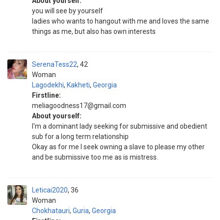
About yourself:
you will see by yourself
ladies who wants to hangout with me and loves the same
things as me, but also has own interests
SerenaTess22
42
Woman
Lagodekhi
,
Kakheti
,
Georgia
Firstline:
meliagoodness17@gmail.com
About yourself:
I'm a dominant lady seeking for submissive and obedient
sub for a long term relationship
Okay as for me I seek owning a slave to please my other
and be submissive too me as is mistress.
Leticai2020
36
Woman
Chokhatauri
,
Guria
,
Georgia