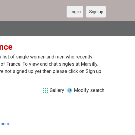
Log in
Sign up
ance
e a list of single women and men who recently
 of France. To view and chat singles at Marsilly,
e not signed up yet then please click on Sign up
Gallery
Modify search
rance