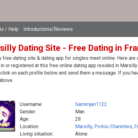
s / Help
Introductions/Reviews
illy Dating Site - Free Dating in Fr
y free dating site & dating app for singles meet online. Here ar
in or registered at this free online dating app resided in Marsilly
click on each profile below and send them a message. If you hav
above.
Username:
Samimjan1122
Gender:
Man
Age:
29
Location:
Marsilly
,
Poitou-Charentes
,
F
Living situation:
Alone