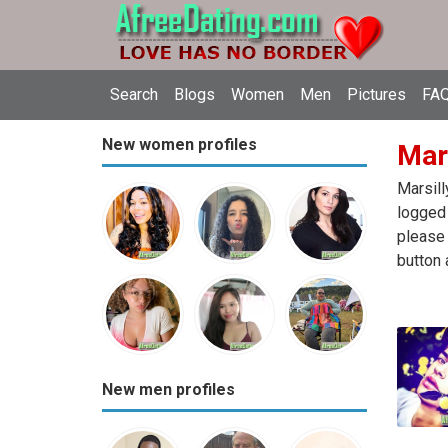
Search
Blogs
Women
Men
Pictures
FAQ
New women profiles
Mars
Marsill
logged 
please 
button 
New men profiles