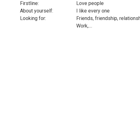
Firstline:
Love people
About yourself:
I like every one
Looking for:
Friends, friendship, relations
Work,....