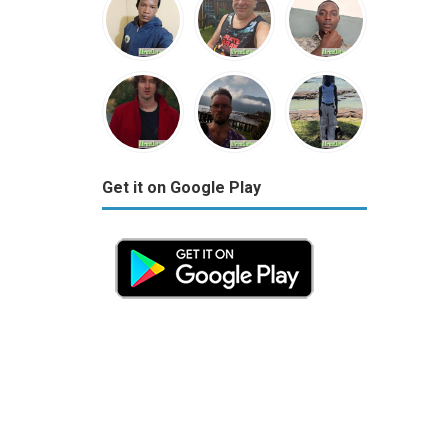
Get it on Google Play