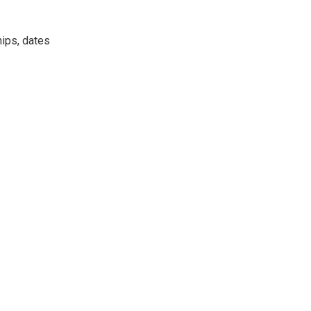
hips, dates