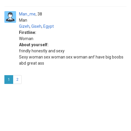
Man_me
38
Man
Gizeh
,
Giseh
,
Egypt
Firstline:
Woman
About yourself:
frindly honestly and sexy
Sexy woman sex woman sex woman anf have big boobs
abd great ass
1
2