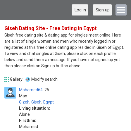
Log in
Sign up
Giseh Dating Site - Free Dating in Egypt
Giseh free dating site & dating app for singles meet online. Here
are a list of single women and men who recently logged in or
registered at this free online dating app resided in Giseh of Egypt.
To view and chat singles at Giseh, please click on each profile
below and send them a message. If you have not signed up yet
then please click on Sign up button above.
Gallery
Modify search
Mohamed64
25
Man
Gizeh
,
Giseh
,
Egypt
Living situation:
Alone
Firstline:
Mohamed