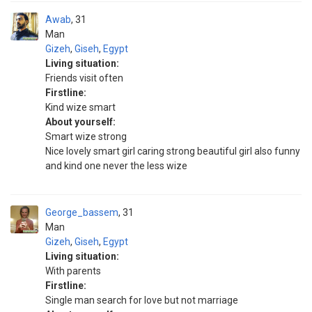
Awab
31
Man
Gizeh
,
Giseh
,
Egypt
Living situation:
Friends visit often
Firstline:
Kind wize smart
About yourself:
Smart wize strong
Nice lovely smart girl caring strong beautiful girl also funny
and kind one never the less wize
George_bassem
31
Man
Gizeh
,
Giseh
,
Egypt
Living situation:
With parents
Firstline:
Single man search for love but not marriage