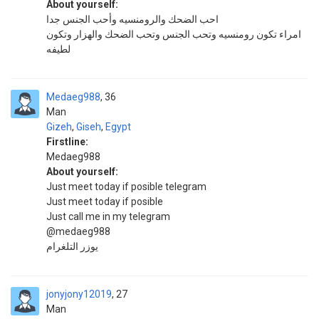
About yourself:
احب الضحك والرومنسيه وأحب الجنس جدا
امراء تكون رومنسيه وتحب الجنس وتحب الضحك والهزار وتكون
لطيفه
Medaeg988
36
Man
Gizeh
,
Giseh
,
Egypt
Firstline:
Medaeg988
About yourself:
Just meet today if posible telegram
Just meet today if posible
Just call me in my telegram
@medaeg988
يوزر التلغرام
jonyjony12019
27
Man