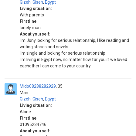
Gizeh
,
Giseh
,
Egypt
Living situation:
With parents
Firstline:
lonely man
About yourself:
I'm Jony looking for serious relationship, I like reading and
writing stories and novels
I'm single and looking for serious relationship
I'm living in Egypt now, no matter how far you if we loved
eachother I can come to your country
Mido08288282929
35
Man
Gizeh
,
Giseh
,
Egypt
Living situation:
Alone
Firstline:
01095234746
About yourself: