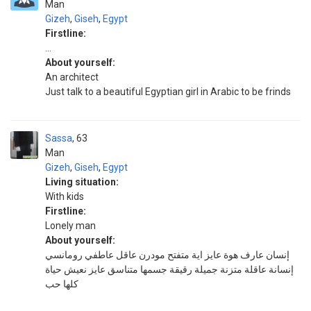
Man
Gizeh
,
Giseh
,
Egypt
Firstline:
...
About yourself:
An architect
Just talk to a beautiful Egyptian girl in Arabic to be frinds
Sassa
63
Man
Gizeh
,
Giseh
,
Egypt
Living situation:
With kids
Firstline:
Lonely man
About yourself:
إنسان عارف هوة عايز اية متفتح مودرن عاقل عاطفي رومانسي
إنسانة عاقلة متزنة جميلة رقيقة جسمها متناسق عايز نعيش حياة
كلها حب