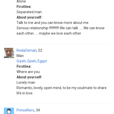
Alone
Firstline:
Separated man
About yourself:
Talk to me and you can know more about me
Serious relationship !!!!!!!!!!!!! We can talk ..... We can know
each other...... maybe we love each other
RedaOsman
52
Man
Gizeh
,
Giseh
,
Egypt
Firstline:
Where are you
About yourself:
Lonely man
Romantic, lovely, open mind, to be my soulmate to share
life in love
PrinceRero
34