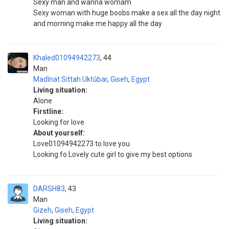
Sexy man and wanna womam
Sexy woman with huge boobs make a sex all the day night
and morning make me happy all the day
Khaled01094942273
44
Man
Madīnat Sittah Uktūbar
,
Giseh
,
Egypt
Living situation:
Alone
Firstline:
Looking for love
About yourself:
Love01094942273 to love you
Looking fo Lovely cute girl to give my best options
DARSH83
43
Man
Gizeh
,
Giseh
,
Egypt
Living situation: