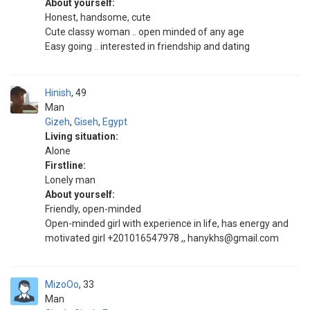
About yourself:
Honest, handsome, cute
Cute classy woman .. open minded of any age
Easy going .. interested in friendship and dating
Hinish
49
Man
Gizeh
,
Giseh
,
Egypt
Living situation:
Alone
Firstline:
Lonely man
About yourself:
Friendly, open-minded
Open-minded girl with experience in life, has energy and
motivated girl +201016547978 ,, hanykhs@gmail.com
MizoOo
33
Man