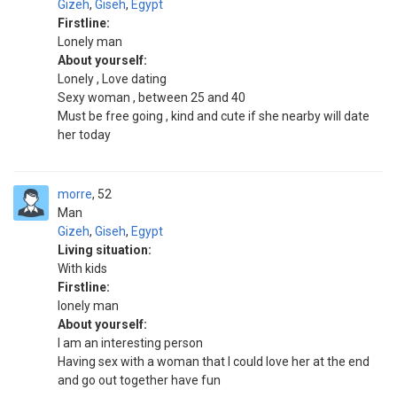
Gizeh
,
Giseh
,
Egypt
Firstline:
Lonely man
About yourself:
Lonely , Love dating
Sexy woman , between 25 and 40
Must be free going , kind and cute if she nearby will date
her today
morre
52
Man
Gizeh
,
Giseh
,
Egypt
Living situation:
With kids
Firstline:
lonely man
About yourself:
I am an interesting person
Having sex with a woman that I could love her at the end
and go out together have fun