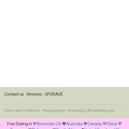
Contact us
Reviews
UPGRADE
Terms and conditions
Privacy policy
Powered by
Afreedating.com
Free Dating in 💚
American-US
💖
Australia
💙
Canada
💜
China
💜