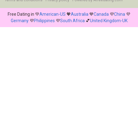
Terms and conditions
Privacy policy
Powered by
Afreedating.com
Free Dating in 💚
American-US
💖
Australia
💙
Canada
💜
China
💜
Germany
💜
Philippines
💜
South Africa
💕
United Kingdom-UK