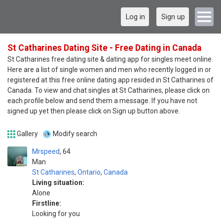
Log in
Sign up
St Catharines Dating Site - Free Dating in Canada
St Catharines free dating site & dating app for singles meet online.
Here are a list of single women and men who recently logged in or
registered at this free online dating app resided in St Catharines of
Canada. To view and chat singles at St Catharines, please click on
each profile below and send them a message. If you have not
signed up yet then please click on Sign up button above.
Gallery
Modify search
Mrspeed
64
Man
St Catharines
,
Ontario
,
Canada
Living situation:
Alone
Firstline:
Looking for you