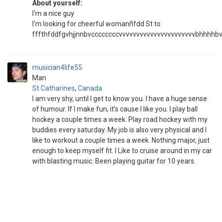
About yourself:
I'm a nice guy
I'm looking for cheerful womanñfdd St to
fffthfddfgvhjjnnbvccccccccvvvvvvvvvvvvvvvvvvvvvvbhhhhbvbb
musician4life55
Man
St Catharines
,
Canada
I am very shy, until I get to know you. I have a huge sense
of humour. If I make fun, it's cause I like you. I play ball
hockey a couple times a week. Play road hockey with my
buddies every saturday. My job is also very physical and I
like to workout a couple times a week. Nothing major, just
enough to keep myself fit. I Like to cruise around in my car
with blasting music. Been playing guitar for 10 years.