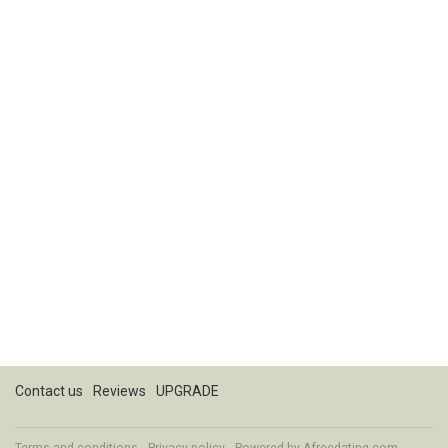
Contact us
Reviews
UPGRADE