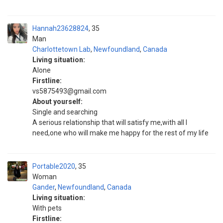
Hannah23628824
35
Man
Charlottetown Lab
,
Newfoundland
,
Canada
Living situation:
Alone
Firstline:
vs5875493@gmail.com
About yourself:
Single and searching
A serious relationship that will satisfy me,with all I
need,one who will make me happy for the rest of my life
Portable2020
35
Woman
Gander
,
Newfoundland
,
Canada
Living situation:
With pets
Firstline: