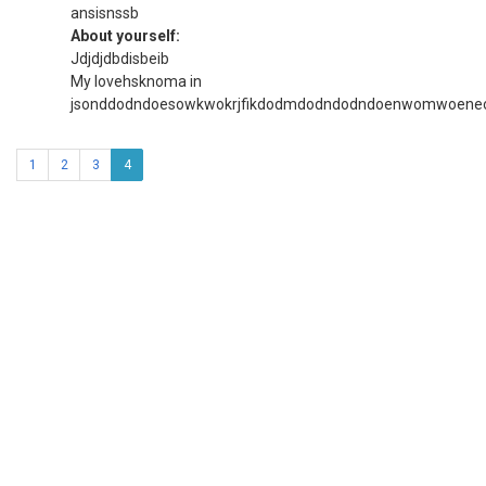
ansisnssb
About yourself:
Jdjdjdbdisbeib
My lovehsknoma in
jsonddodndoesowkwokrjfikdodmdodndodndoenwomwoeneo
1
2
3
4