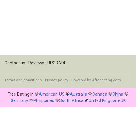
Contact us
Reviews
UPGRADE
Terms and conditions
Privacy policy
Powered by
Afreedating.com
Free Dating in 💚
American-US
💖
Australia
💙
Canada
💜
China
💜
Germany
💜
Philippines
💜
South Africa
💕
United Kingdom-UK