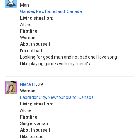
Man
Gander
,
Newfoundland
,
Canada
Living situation:
Alone
Firstline:
Woman
About yourself:
I'm not bad
Looking for good man and not bad one I love song
I like playing games with my friend's
Niece11
29
Woman
Labrador City
,
Newfoundland
,
Canada
Living situation:
Alone
Firstline:
Single woman
About yourself:
I like to read