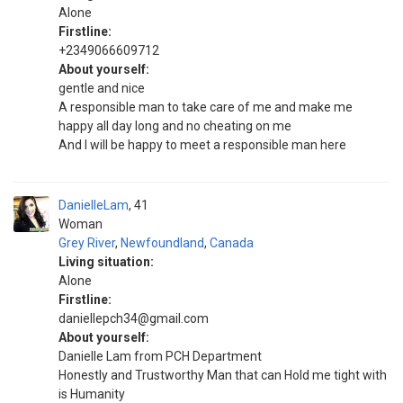
Alone
Firstline:
+2349066609712
About yourself:
gentle and nice
A responsible man to take care of me and make me
happy all day long and no cheating on me
And I will be happy to meet a responsible man here
DanielleLam
41
Woman
Grey River
,
Newfoundland
,
Canada
Living situation:
Alone
Firstline:
daniellepch34@gmail.com
About yourself:
Danielle Lam from PCH Department
Honestly and Trustworthy Man that can Hold me tight with
is Humanity