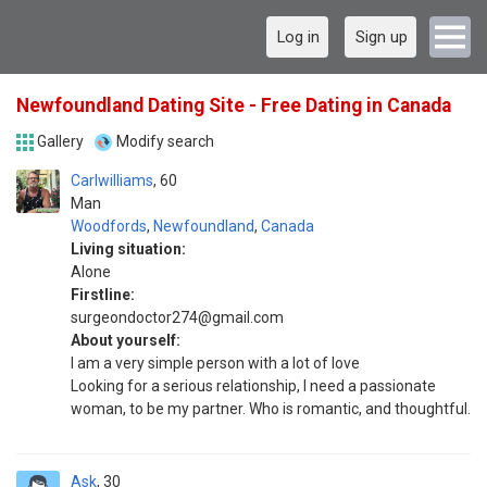
Log in
Sign up
Newfoundland Dating Site - Free Dating in Canada
Gallery
Modify search
Carlwilliams
60
Man
Woodfords
,
Newfoundland
,
Canada
Living situation:
Alone
Firstline:
surgeondoctor274@gmail.com
About yourself:
I am a very simple person with a lot of love
Looking for a serious relationship, I need a passionate
woman, to be my partner. Who is romantic, and thoughtful.
Ask
30