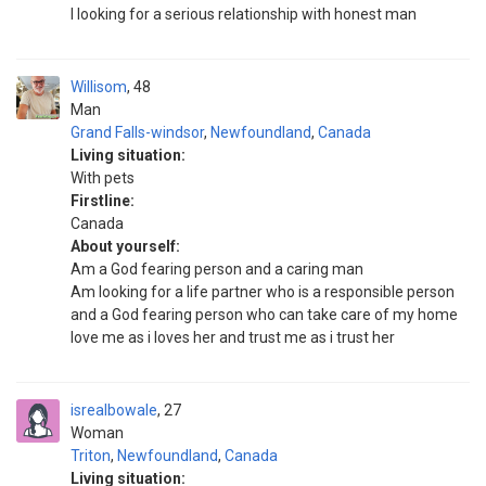
I looking for a serious relationship with honest man
Willisom
48
Man
Grand Falls-windsor
,
Newfoundland
,
Canada
Living situation:
With pets
Firstline:
Canada
About yourself:
Am a God fearing person and a caring man
Am looking for a life partner who is a responsible person
and a God fearing person who can take care of my home
love me as i loves her and trust me as i trust her
isrealbowale
27
Woman
Triton
,
Newfoundland
,
Canada
Living situation: