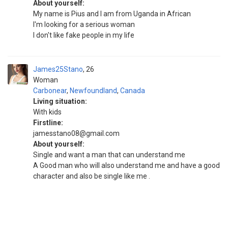
About yourself:
My name is Pius and I am from Uganda in African
I'm looking for a serious woman
I don't like fake people in my life
James25Stano
26
Woman
Carbonear
,
Newfoundland
,
Canada
Living situation:
With kids
Firstline:
jamesstano08@gmail.com
About yourself:
Single and want a man that can understand me
A Good man who will also understand me and have a good
character and also be single like me .