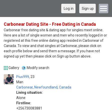
Log in
Sign up
Carbonear Dating Site - Free Dating in Canada
Carbonear free dating site & dating app for singles meet online.
Here are a list of single women and men who recently logged in or
registered at this free online dating app resided in Carbonear of
Canada. To view and chat singles at Carbonear, please click on
each profile below and send them a message. If you have not
signed up yet then please click on Sign up button above.
Gallery
Modify search
Pius999
23
Man
Carbonear
,
Newfoundland
,
Canada
Living situation:
Alone
Firstline:
+256730083881