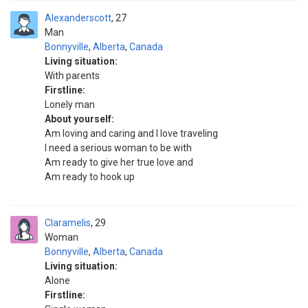
Alexanderscott
27
Man
Bonnyville
,
Alberta
,
Canada
Living situation:
With parents
Firstline:
Lonely man
About yourself:
Am loving and caring and I love traveling
I need a serious woman to be with
Am ready to give her true love and
Am ready to hook up
Claramelis
29
Woman
Bonnyville
,
Alberta
,
Canada
Living situation:
Alone
Firstline: