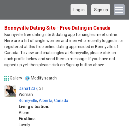
Log in
Sign up
Bonnyville Dating Site - Free Dating in Canada
Bonnyville free dating site & dating app for singles meet online.
Here are a list of single women and men who recently logged in or
registered at this free online dating app resided in Bonnyville of
Canada. To view and chat singles at Bonnyville, please click on
each profile below and send them a message. If you have not
signed up yet then please click on Sign up button above.
Gallery
Modify search
Dana1237
31
Woman
Bonnyville
,
Alberta
,
Canada
Living situation:
Alone
Firstline:
Lovely