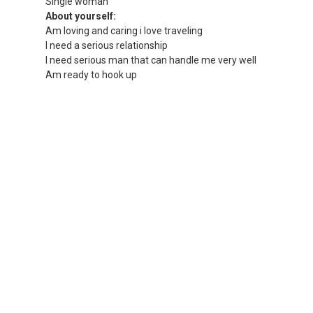
Single woman
About yourself:
Am loving and caring i love traveling
I need a serious relationship
I need serious man that can handle me very well
Am ready to hook up