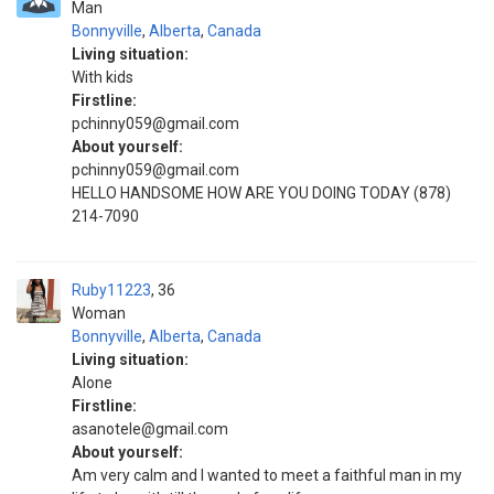
Man
Bonnyville
,
Alberta
,
Canada
Living situation:
With kids
Firstline:
pchinny059@gmail.com
About yourself:
pchinny059@gmail.com
HELLO HANDSOME HOW ARE YOU DOING TODAY (878)
214-7090
Ruby11223
36
Woman
Bonnyville
,
Alberta
,
Canada
Living situation:
Alone
Firstline:
asanotele@gmail.com
About yourself:
Am very calm and I wanted to meet a faithful man in my