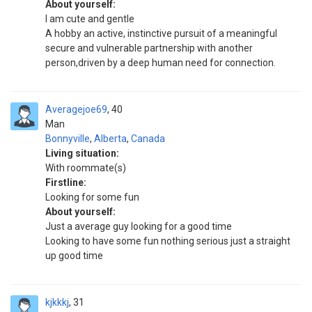
About yourself:
I am cute and gentle
A hobby an active, instinctive pursuit of a meaningful
secure and vulnerable partnership with another
person,driven by a deep human need for connection.
Averagejoe69
40
Man
Bonnyville
,
Alberta
,
Canada
Living situation:
With roommate(s)
Firstline:
Looking for some fun
About yourself:
Just a average guy looking for a good time
Looking to have some fun nothing serious just a straight
up good time
kjkkkj
31