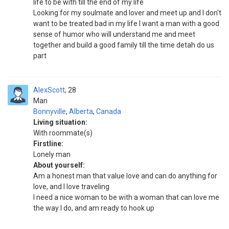
life to be with till the end of my life
Looking for my soulmate and lover and meet up.and I don't
want to be treated bad in my life I want a man with a good
sense of humor who will understand me and meet
together and build a good family till the time detah do us
part
AlexScott
28
Man
Bonnyville
,
Alberta
,
Canada
Living situation:
With roommate(s)
Firstline:
Lonely man
About yourself:
Am a honest man that value love and can do anything for
love, and I love traveling
I need a nice woman to be with a woman that can love me
the way I do, and am ready to hook up