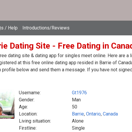
s / Help
Introductions/Reviews
ie Dating Site - Free Dating in Cana
free dating site & dating app for singles meet online. Here are 
egistered at this free online dating app resided in Barrie of Canad
 profile below and send them a message. If you have not signed 
Username:
Gt1976
Gender:
Man
Age:
50
Location:
Barrie
,
Ontario
,
Canada
Living situation:
Alone
Firstline:
Single