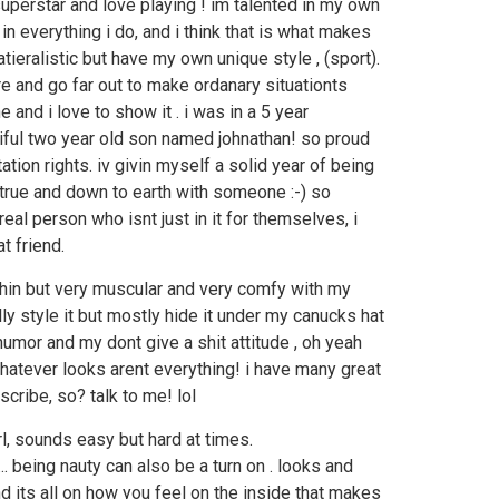
 superstar and love playing ! im talented in my own
n everything i do, and i think that is what makes
tieralistic but have my own unique style , (sport).
e and go far out to make ordanary situationts
e and i love to show it . i was in a 5 year
tiful two year old son named johnathan! so proud
tation rights. iv givin myself a solid year of being
 true and down to earth with someone :-) so
al person who isnt just in it for themselves, i
t friend.
thin but very muscular and very comfy with my
lly style it but mostly hide it under my canucks hat
humor and my dont give a shit attitude , oh yeah
hatever looks arent everything! i have many great
cribe, so? talk to me! lol
girl, sounds easy but hard at times.
... being nauty can also be a turn on . looks and
nd its all on how you feel on the inside that makes