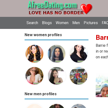
Search
Blogs
Women
Men
Pictures
FAQ
New women profiles
Barr
Barrie 
in or r
on each
New men profiles