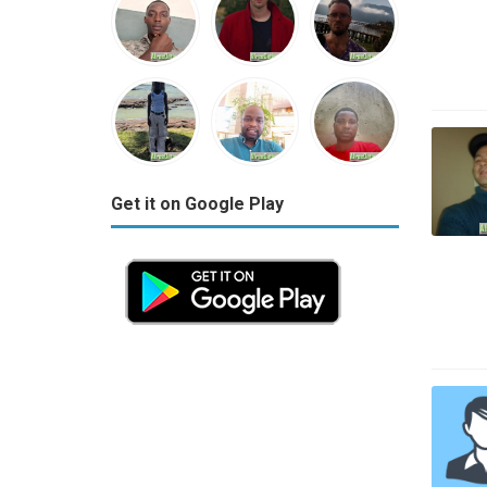
Get it on Google Play