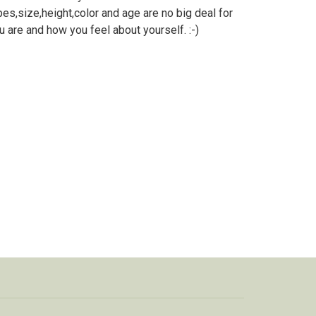
es,size,height,color and age are no big deal for
 are and how you feel about yourself. :-)