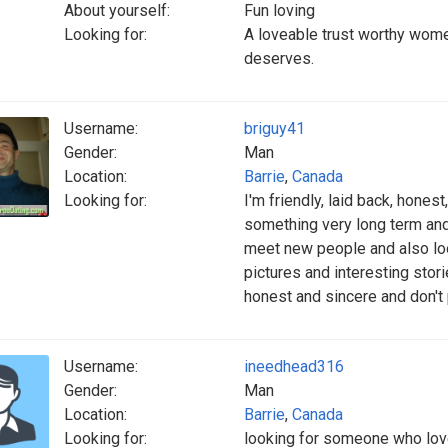
About yourself:
Fun loving
Looking for:
A loveable trust worthy wome
deserves.
Username:
briguy41
Gender:
Man
Location:
Barrie
,
Canada
Looking for:
I'm friendly, laid back, hone
something very long term and 
meet new people and also lo
pictures and interesting stori
honest and sincere and don't
Username:
ineedhead316
Gender:
Man
Location:
Barrie
,
Canada
Looking for:
looking for someone who loves