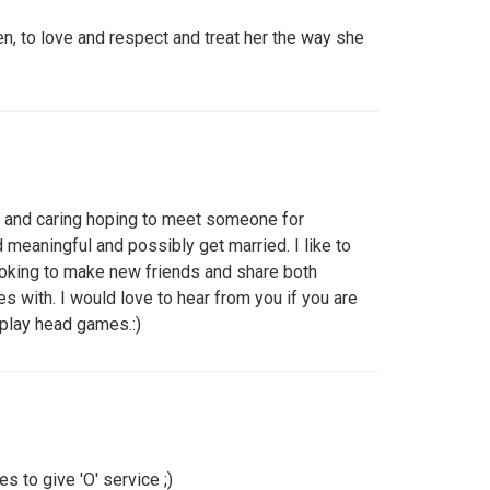
n, to love and respect and treat her the way she
st, and caring hoping to meet someone for
meaningful and possibly get married. I like to
oking to make new friends and share both
es with. I would love to hear from you if you are
 play head games.:)
 to give 'O' service ;)