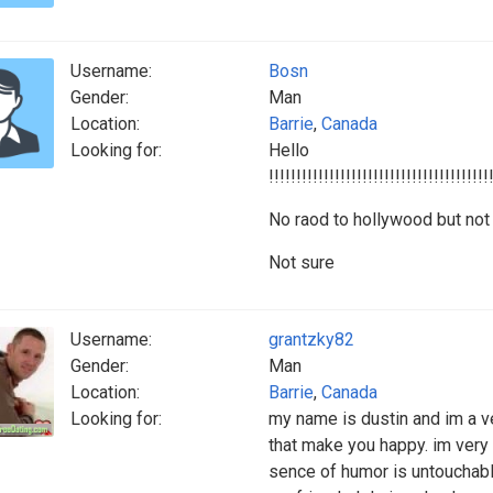
Username:
Bosn
Gender:
Man
Location:
Barrie
,
Canada
Looking for:
Hello
!!!!!!!!!!!!!!!!!!!!!!!!!!!!!!!!!!!!!!!!
No raod to hollywood but not 
Not sure
Username:
grantzky82
Gender:
Man
Location:
Barrie
,
Canada
Looking for:
my name is dustin and im a ve
that make you happy. im very
sence of humor is untouchabl