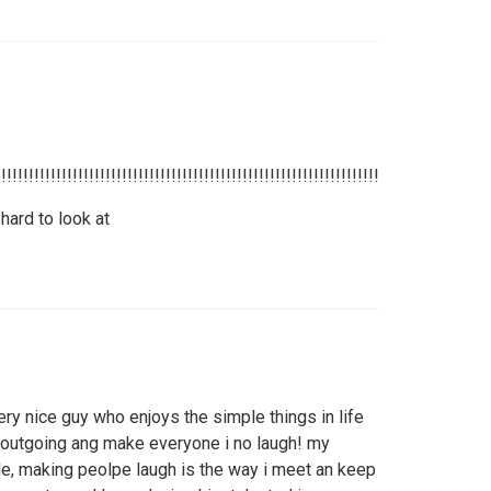
!!!!!!!!!!!!!!!!!!!!!!!!!!!!!!!!!!!!!!!!!!!!!!!!!!!!!!!!!!!!!!!!!!!!!!!!!!!!!!!!!!!!!!!!!!
hard to look at
ry nice guy who enjoys the simple things in life
 outgoing ang make everyone i no laugh! my
e, making peolpe laugh is the way i meet an keep