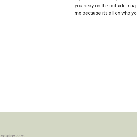
you sexy on the outside. shap
me because its all on who you
eedating.com