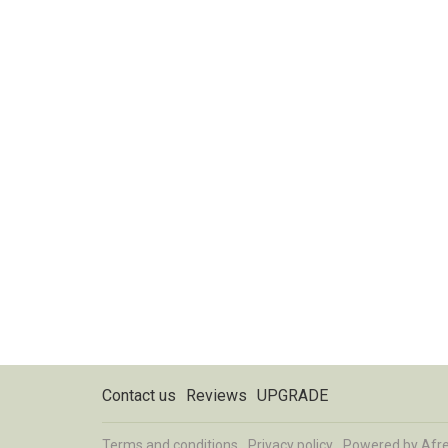
Contact us
Reviews
UPGRADE
Terms and conditions
Privacy policy
Powered by
Afr