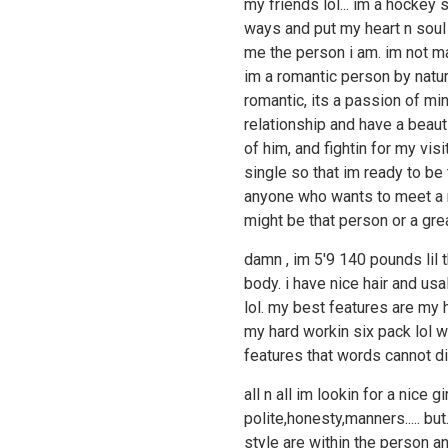
my friends lol... im a hockey
ways and put my heart n soul i
me the person i am. im not ma
im a romantic person by natur
romantic, its a passion of min
relationship and have a beau
of him, and fightin for my visi
single so that im ready to be
anyone who wants to meet a re
might be that person or a grea
damn , im 5'9 140 pounds lil 
body. i have nice hair and usa
lol. my best features are my 
my hard workin six pack lol w
features that words cannot dis
all n all im lookin for a nice 
polite,honesty,manners..... but
style are within the person a