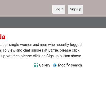
Log in
Sign up
da
a list of single women and men who recently logged
a. To view and chat singles at Barrie, please click
up yet then please click on Sign up button above.
Gallery
Modify search