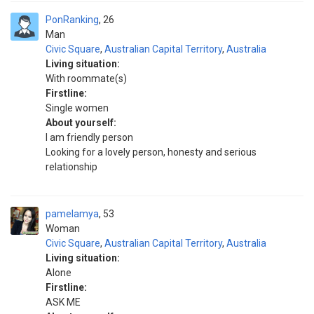
PonRanking
26
Man
Civic Square
,
Australian Capital Territory
,
Australia
Living situation:
With roommate(s)
Firstline:
Single women
About yourself:
I am friendly person
Looking for a lovely person, honesty and serious
relationship
pamelamya
53
Woman
Civic Square
,
Australian Capital Territory
,
Australia
Living situation:
Alone
Firstline:
ASK ME