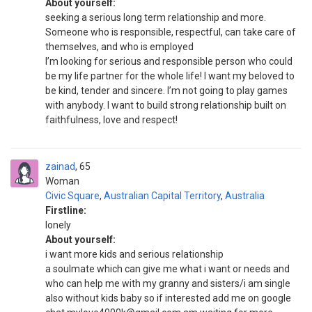
About yourself:
seeking a serious long term relationship and more.
Someone who is responsible, respectful, can take care of
themselves, and who is employed
I’m looking for serious and responsible person who could
be my life partner for the whole life! I want my beloved to
be kind, tender and sincere. I’m not going to play games
with anybody. I want to build strong relationship built on
faithfulness, love and respect!
zainad
65
Woman
Civic Square
,
Australian Capital Territory
,
Australia
Firstline:
lonely
About yourself:
i want more kids and serious relationship
a soulmate which can give me what i want or needs and
who can help me with my granny and sisters/i am single
also without kids baby so if interested add me on google