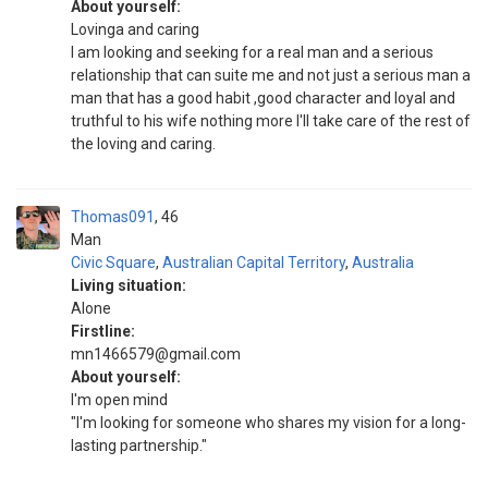
About yourself:
Lovinga and caring
I am looking and seeking for a real man and a serious
relationship that can suite me and not just a serious man a
man that has a good habit ,good character and loyal and
truthful to his wife nothing more I'll take care of the rest of
the loving and caring.
Thomas091
46
Man
Civic Square
,
Australian Capital Territory
,
Australia
Living situation:
Alone
Firstline:
mn1466579@gmail.com
About yourself:
I'm open mind
"I'm looking for someone who shares my vision for a long-
lasting partnership."