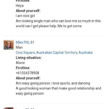
Firstline:
Heya
About yourself:
I am nice girl
Am looking single man who can love me so much in this
world can I get please help. Me to get some
Mike700
51
Man
Civic Square
,
Australian Capital Territory
,
Australia
Living situation:
Alone
Firstline:
+61054378908
About yourself:
Am easy going person. i love sports, and dancing
A good looking woman that make good relationship and
easy going person