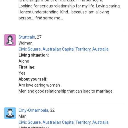
iam a single mother of the kids...I find someone
Looking for serious relationship for my life. Loving caring.
Honest understanding. Kind... because iam a loving
person...I find same me...
Stuttcain
27
Woman
Civic Square
,
Australian Capital Territory
,
Australia
Living situation:
Alone
Firstline:
Yes
About yourself:
Am love caring woman
Men and good relationship that can lead to marriage
Emy-Omambala
32
Man
Civic Square
,
Australian Capital Territory
,
Australia