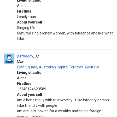
Living situation:
Alone
Firstline:
Lonely man
About yourself:
Singing life
Matured single lonely women, with tolerance and like what
I like
jeffhaddy
32
Man
Civic Square
,
Australian Capital Territory
,
Australia
Living situation:
Alone
Firstline:
+2348124623589
About yourself:
am a honest guy with trustworthy... i like integrity person ....
i like friendly with people
am actually looking for a wealthy and single foreign
woman for dating...