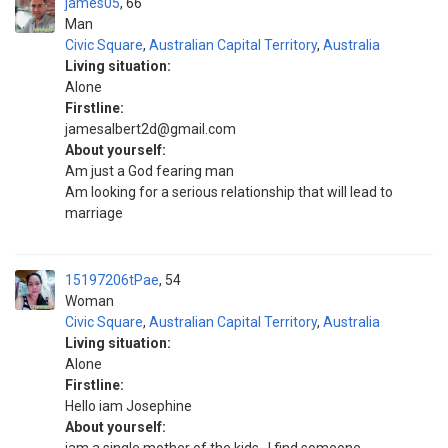
james05
66
Man
Civic Square
,
Australian Capital Territory
,
Australia
Living situation:
Alone
Firstline:
jamesalbert2d@gmail.com
About yourself:
Am just a God fearing man
Am looking for a serious relationship that will lead to
marriage
15197206tPae
54
Woman
Civic Square
,
Australian Capital Territory
,
Australia
Living situation:
Alone
Firstline:
Hello iam Josephine
About yourself: