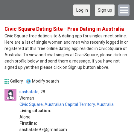
Log in
Sign up
Civic Square Dating Site - Free Dating in Australia
Civic Square free dating site & dating app for singles meet online.
Here are a list of single women and men who recently logged in or
registered at this free online dating app resided in Civic Square of
Australia. To view and chat singles at Civic Square, please click on
each profile below and send them a message. If you have not
signed up yet then please click on Sign up button above.
Gallery
Modify search
sashatate
28
Woman
Civic Square
,
Australian Capital Territory
,
Australia
Living situation:
Alone
Firstline:
sashatate97@gmail.com