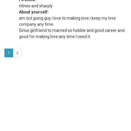
nitnes and sharply
About yourself:
am out going guy i love to making love i keep my love
company any time.
Sirius girlfriend to married so hobble and good career and
good for making love any time I need it.
1
2