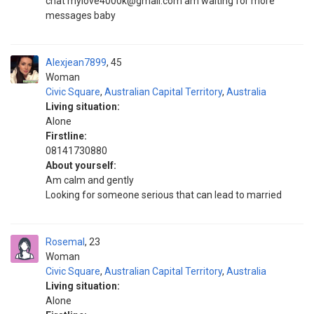
chat mylove4000k@gmail.com am waiting for more
messages baby
Alexjean7899
45
Woman
Civic Square
,
Australian Capital Territory
,
Australia
Living situation:
Alone
Firstline:
08141730880
About yourself:
Am calm and gently
Looking for someone serious that can lead to married
Rosemal
23
Woman
Civic Square
,
Australian Capital Territory
,
Australia
Living situation:
Alone