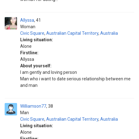
Allyssa
41
Woman
Civic Square
,
Australian Capital Territory
,
Australia
Living situation:
Alone
Firstline:
Allyssa
About yourself:
I am gently and loving person
Man who i want to date serious relationship between me
and man
Williamson77
38
Man
Civic Square
,
Australian Capital Territory
,
Australia
Living situation:
Alone
Firstline: