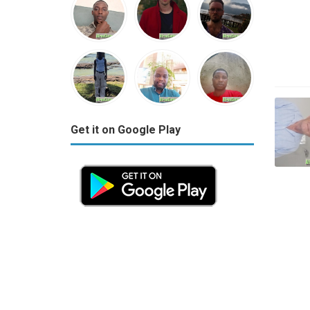
Get it on Google Play