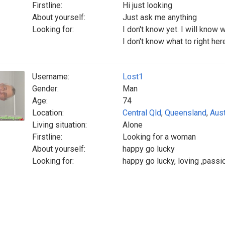
Firstline:
Hi just looking
About yourself:
Just ask me anything
Looking for:
I don't know yet. I will know we
I don't know what to right here I
Username:
Lost1
Gender:
Man
Age:
74
Location:
Central Qld
,
Queensland
,
Aust
Living situation:
Alone
Firstline:
Looking for a woman
About yourself:
happy go lucky
Looking for:
happy go lucky, loving ,passio