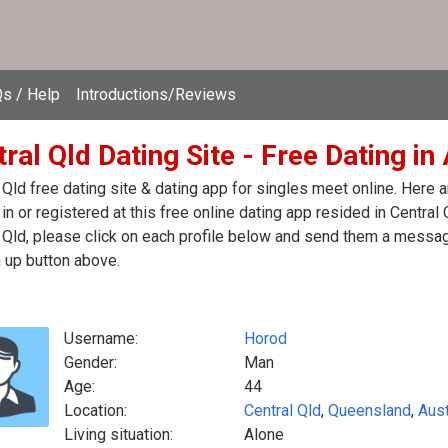
s / Help
Introductions/Reviews
ral Qld Dating Site - Free Dating in
 Qld free dating site & dating app for singles meet online. Here
in or registered at this free online dating app resided in Central 
 Qld, please click on each profile below and send them a message
 up button above.
Username:
Horod
Gender:
Man
Age:
44
Location:
Central Qld
,
Queensland
,
Aust
Living situation:
Alone