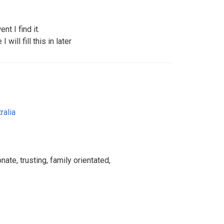
nt I find it.
 will fill this in later
ralia
nate, trusting, family orientated,