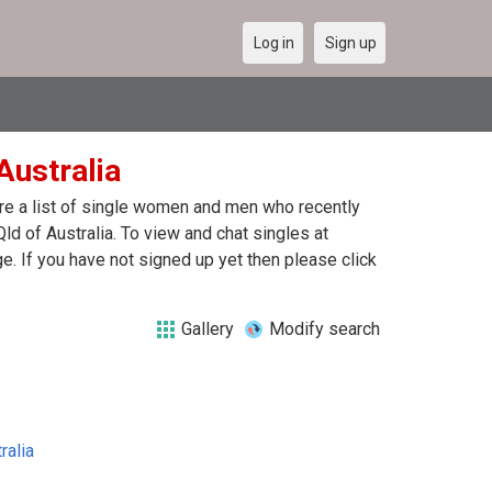
Log in
Sign up
 Australia
 are a list of single women and men who recently
Qld of Australia. To view and chat singles at
. If you have not signed up yet then please click
Gallery
Modify search
ralia