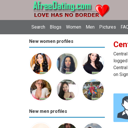
Search
Blogs
Women
Men
Pictures
FAQ
New women profiles
Cent
Central
logged 
Central
on Sign
New men profiles