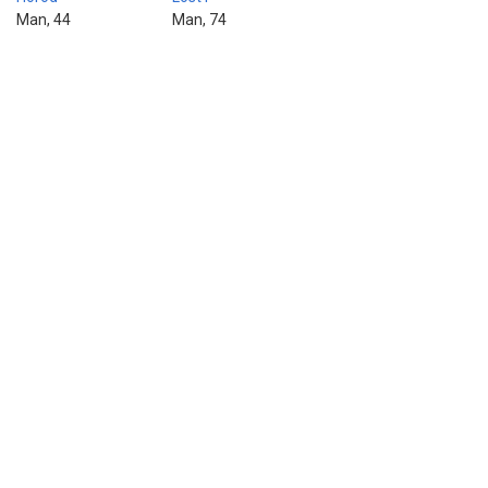
Man, 44
Man, 74