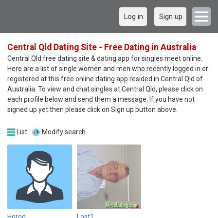
Log in
Sign up
Central Qld Dating Site - Free Dating in Australia
Central Qld free dating site & dating app for singles meet online.
Here are a list of single women and men who recently logged in or
registered at this free online dating app resided in Central Qld of
Australia. To view and chat singles at Central Qld, please click on
each profile below and send them a message. If you have not
signed up yet then please click on Sign up button above.
List
Modify search
Horod
Lost1