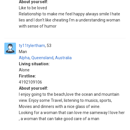
About yourself:
Like to be loved
Relationship to make me feel happy always smile I hate
lies and I don't like cheating I'm a understanding woman
with sense of humor
ty11tylertham
53
Man
Alpha
,
Queensland
,
Australia
Living situation:
Alone
Firstline:
4192109106
About yourself:
I enjoy going to the beach,love the ocean and mountain
view. Enjoy some Travel, listening to musics, sports,
Movies and dinners with a nice glass of wine.
Looking for a woman that can love me sameway I love her
, a woman that can take good care of a man