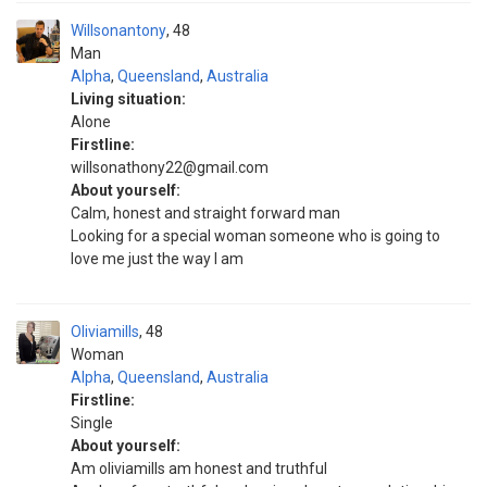
Willsonantony
48
Man
Alpha
,
Queensland
,
Australia
Living situation:
Alone
Firstline:
willsonathony22@gmail.com
About yourself:
Calm, honest and straight forward man
Looking for a special woman someone who is going to
love me just the way I am
Oliviamills
48
Woman
Alpha
,
Queensland
,
Australia
Firstline:
Single
About yourself:
Am oliviamills am honest and truthful