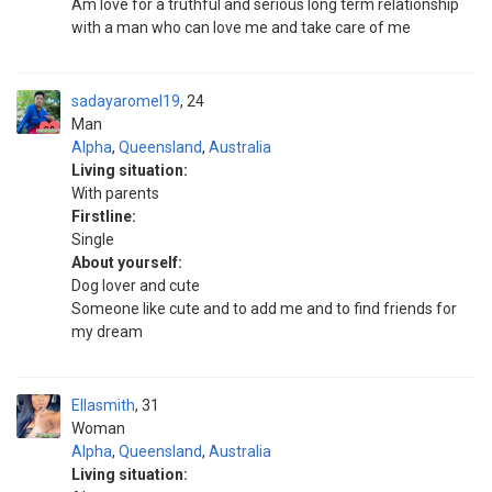
Am love for a truthful and serious long term relationship
with a man who can love me and take care of me
sadayaromel19
24
Man
Alpha
,
Queensland
,
Australia
Living situation:
With parents
Firstline:
Single
About yourself:
Dog lover and cute
Someone like cute and to add me and to find friends for
my dream
Ellasmith
31
Woman
Alpha
,
Queensland
,
Australia
Living situation: