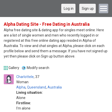
Log in
Sign up
Alpha Dating Site - Free Dating in Australia
Alpha free dating site & dating app for singles meet online. Here
are a list of single women and men who recently logged in or
registered at this free online dating app resided in Alpha of
Australia. To view and chat singles at Alpha, please click on each
profile below and send them a message. If you have not signed up
yet then please click on Sign up button above.
Gallery
Modify search
Charlottele
37
Woman
Alpha
,
Queensland
,
Australia
Living situation:
Alone
Firstline:
I'm alone