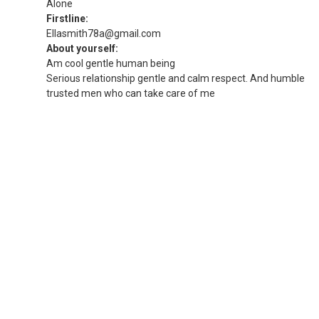
Alone
Firstline:
Ellasmith78a@gmail.com
About yourself:
Am cool gentle human being
Serious relationship gentle and calm respect. And humble
trusted men who can take care of me