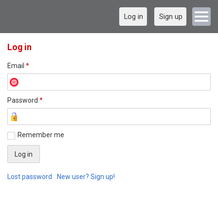
Log in
Sign up
Log in
Email
*
Password
*
Remember me
Lost password
New user? Sign up!