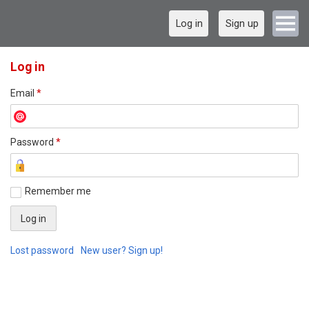
Log in
Sign up
Log in
Email
*
Password
*
Remember me
Lost password
New user? Sign up!