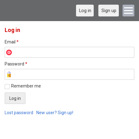
Log in
Sign up
Log in
Email
*
Password
*
Remember me
Lost password
New user? Sign up!