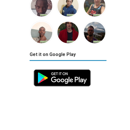
Get it on Google Play