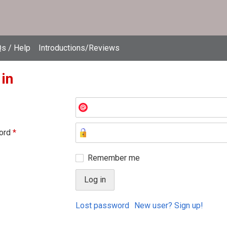
s / Help
Introductions/Reviews
 in
ord
*
Remember me
Lost password
New user? Sign up!