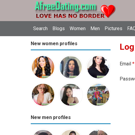
Search
Blogs
Women
Men
Pictures
FAQ
New women profiles
Log
Email
*
Passw
New men profiles