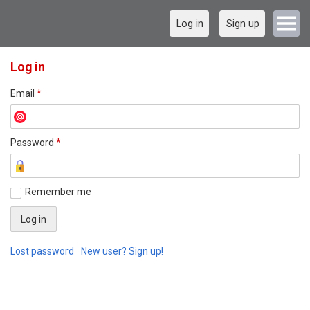
Log in
Sign up
Log in
Email
*
Password
*
Remember me
Lost password
New user? Sign up!