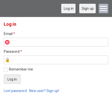
Log in
Sign up
Log in
Email
*
Password
*
Remember me
Lost password
New user? Sign up!