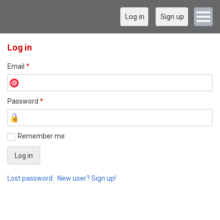
Log in
Sign up
Log in
Email
*
Password
*
Remember me
Lost password
New user? Sign up!