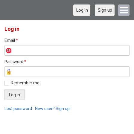
Log in
Sign up
Log in
Email
*
Password
*
Remember me
Lost password
New user? Sign up!