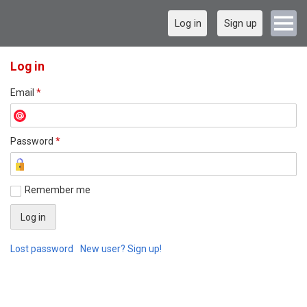
Log in
Sign up
Log in
Email
*
Password
*
Remember me
Lost password
New user? Sign up!