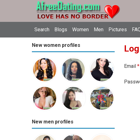
Search
Blogs
Women
Men
Pictures
FAQ
New women profiles
Log
Email
*
Passw
New men profiles