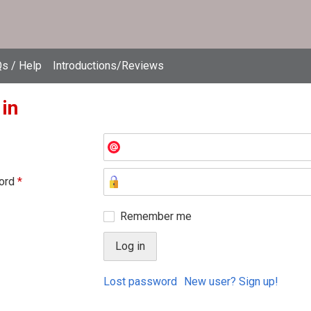
s / Help
Introductions/Reviews
 in
ord
*
Remember me
Lost password
New user? Sign up!