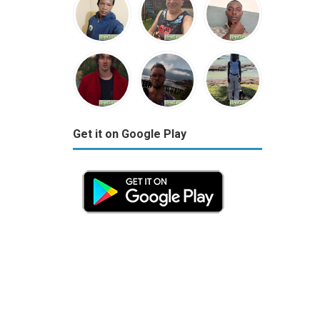
Get it on Google Play