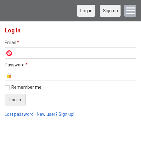
Log in
Sign up
Log in
Email
*
Password
*
Remember me
Lost password
New user? Sign up!