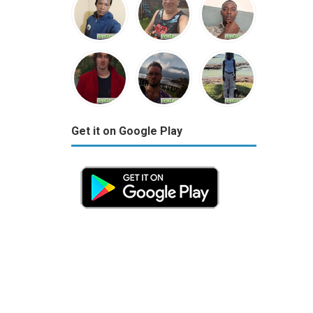
Get it on Google Play