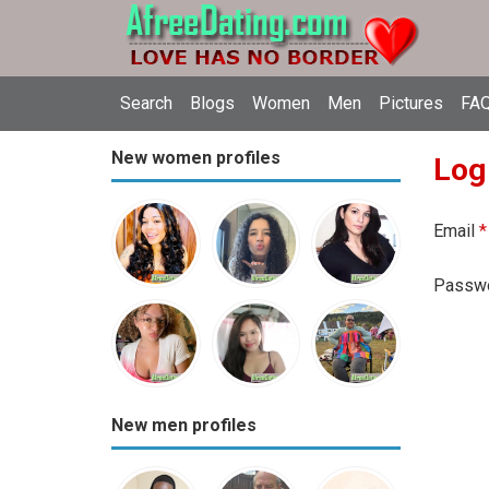
Search
Blogs
Women
Men
Pictures
FAQ
New women profiles
Log
Email
*
Passw
New men profiles