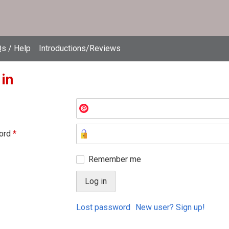
s / Help
Introductions/Reviews
 in
ord
*
Remember me
Lost password
New user? Sign up!