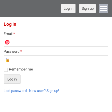
Log in
Sign up
Log in
Email
*
Password
*
Remember me
Lost password
New user? Sign up!