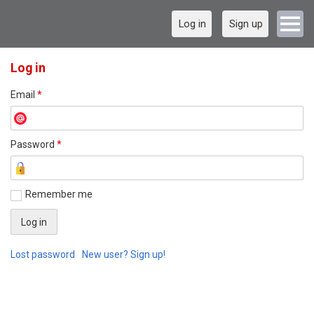
Log in
Sign up
Log in
Email
*
Password
*
Remember me
Lost password
New user? Sign up!