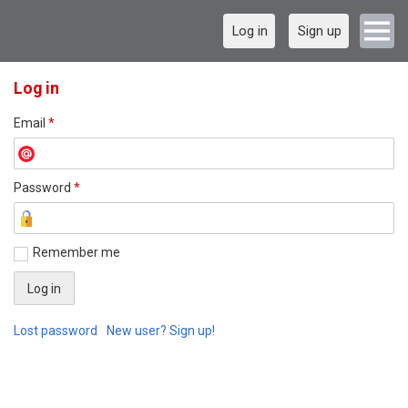
Log in
Sign up
Log in
Email
*
Password
*
Remember me
Lost password
New user? Sign up!