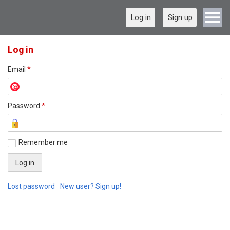
Log in
Sign up
Log in
Email
*
Password
*
Remember me
Lost password
New user? Sign up!