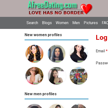
Search
Blogs
Women
Men
Pictures
FAQ
New women profiles
Log
Email
*
Passw
New men profiles