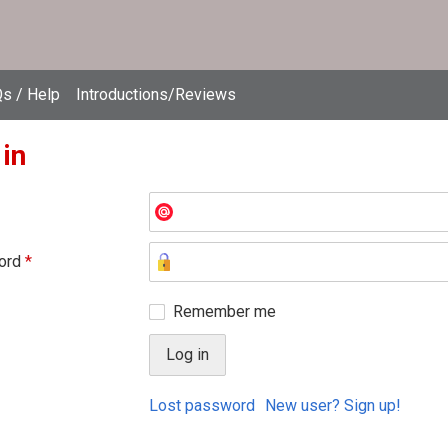
s / Help
Introductions/Reviews
 in
ord
*
Remember me
Lost password
New user? Sign up!