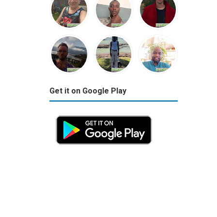
Get it on Google Play