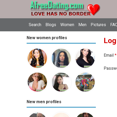
Search
Blogs
Women
Men
Pictures
FAQ
New women profiles
Log
Email
*
Passw
New men profiles