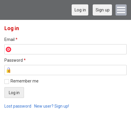
Log in
Sign up
Log in
Email
*
Password
*
Remember me
Lost password
New user? Sign up!