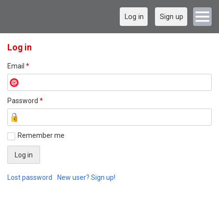
Log in
Sign up
Log in
Email
*
Password
*
Remember me
Lost password
New user? Sign up!