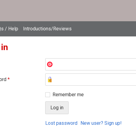
s / Help
Introductions/Reviews
 in
ord
*
Remember me
Lost password
New user? Sign up!