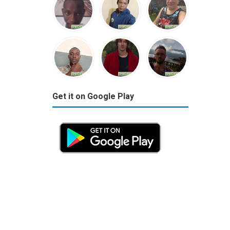
Get it on Google Play