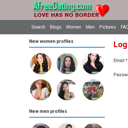
Search
Blogs
Women
Men
Pictures
FAQ
New women profiles
Log
Email
*
Passw
New men profiles