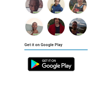
Get it on Google Play