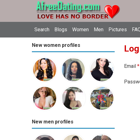
Search
Blogs
Women
Men
Pictures
FAQ
New women profiles
Log
Email
*
Passw
New men profiles