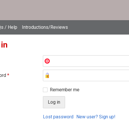
s / Help
Introductions/Reviews
 in
ord
*
Remember me
Lost password
New user? Sign up!