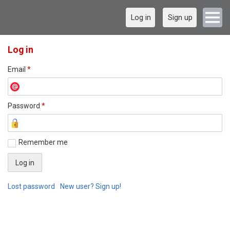
Log in
Sign up
Log in
Email
*
Password
*
Remember me
Lost password
New user? Sign up!