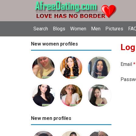
Search
Blogs
Women
Men
Pictures
FAQ
New women profiles
Log
Email
*
Passw
New men profiles