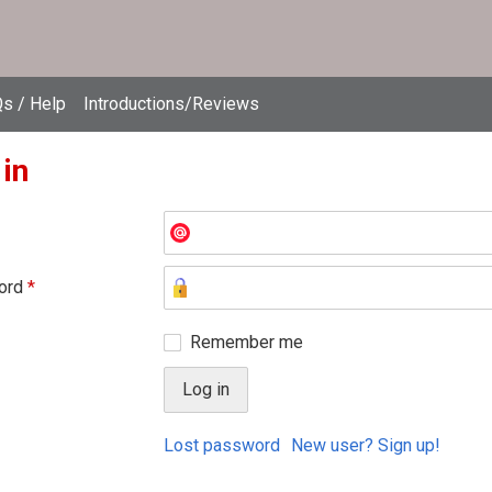
s / Help
Introductions/Reviews
 in
ord
*
Remember me
Lost password
New user? Sign up!