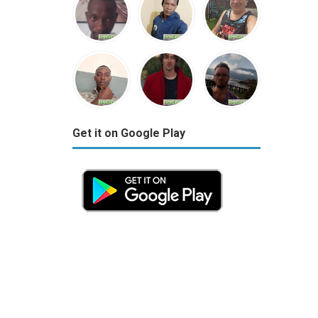
Get it on Google Play