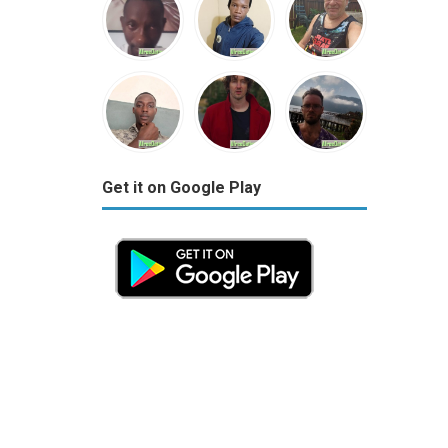
Get it on Google Play