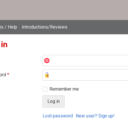
s / Help
Introductions/Reviews
 in
ord
*
Remember me
Lost password
New user? Sign up!