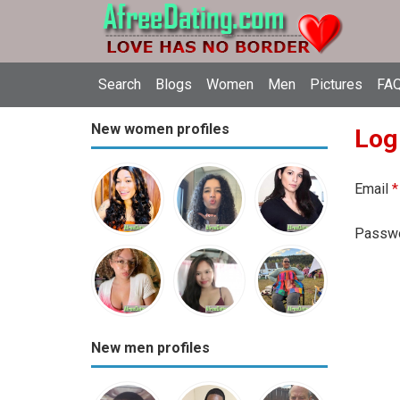
Search
Blogs
Women
Men
Pictures
FAQ
New women profiles
Log
Email
*
Passw
New men profiles