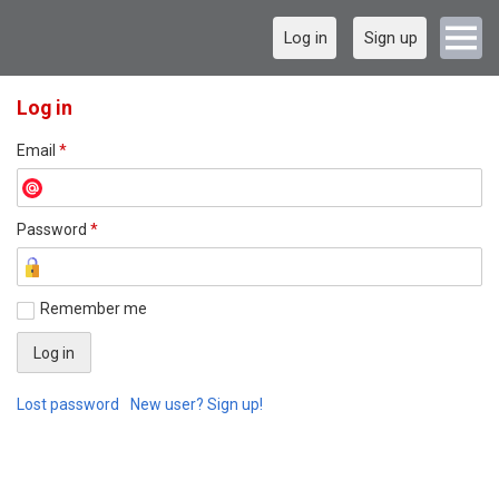
Log in
Sign up
Log in
Email
*
Password
*
Remember me
Lost password
New user? Sign up!