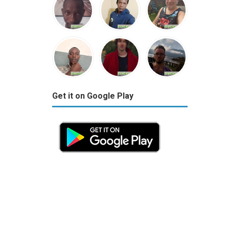
Get it on Google Play