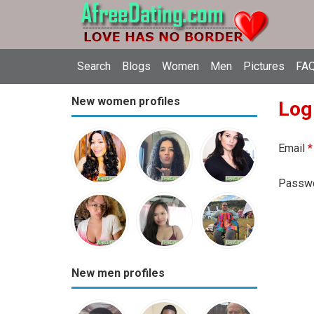
Search
Blogs
Women
Men
Pictures
FAQ
New women profiles
Log
Email
*
Passw
New men profiles