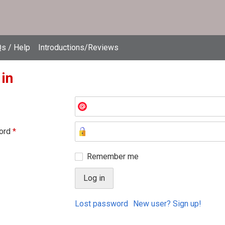
s / Help
Introductions/Reviews
 in
ord
*
Remember me
Lost password
New user? Sign up!