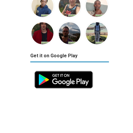
Get it on Google Play