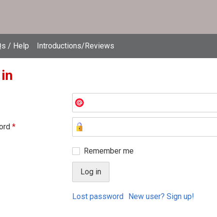
s / Help
Introductions/Reviews
 in
ord
*
Remember me
Lost password
New user? Sign up!