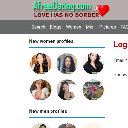
Search
Blogs
Women
Men
Pictures
FAQ
New women profiles
Log
Email
*
Passw
New men profiles